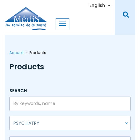
Skip
Toggle Dro
English
to
main
content
Accueil
Products
Products
SEARCH