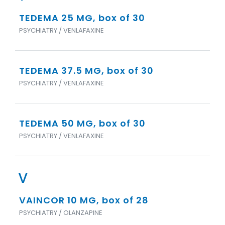
TEDEMA 25 MG, box of 30
PSYCHIATRY / VENLAFAXINE
TEDEMA 37.5 MG, box of 30
PSYCHIATRY / VENLAFAXINE
TEDEMA 50 MG, box of 30
PSYCHIATRY / VENLAFAXINE
V
VAINCOR 10 MG, box of 28
PSYCHIATRY / OLANZAPINE