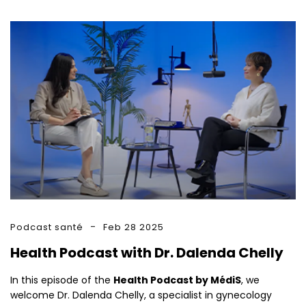
Podcast santé
Feb 28 2025
Health Podcast with Dr. Dalenda Chelly
In this episode of the
Health Podcast by MédiS
, we
welcome Dr. Dalenda Chelly, a specialist in gynecology