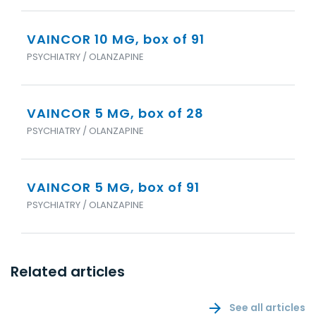
VAINCOR 10 MG, box of 91
PSYCHIATRY / OLANZAPINE
VAINCOR 5 MG, box of 28
PSYCHIATRY / OLANZAPINE
VAINCOR 5 MG, box of 91
PSYCHIATRY / OLANZAPINE
Related articles
See all articles