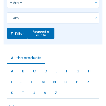
Request a
Filter
quote
All the products
A
B
C
D
E
F
G
H
I
J
L
M
N
O
P
R
S
T
U
V
Z