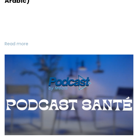
Arabic)
Read more