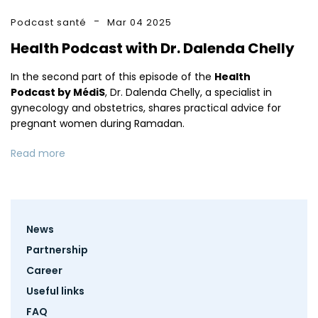
Podcast santé
Mar 04 2025
Health Podcast with Dr. Dalenda Chelly
In the second part of this episode of the
Health
Podcast by MédiS
, Dr. Dalenda Chelly, a specialist in
gynecology and obstetrics, shares practical advice for
pregnant women during Ramadan.
Read more
Footer
News
menu
Partnership
Career
Useful links
FAQ