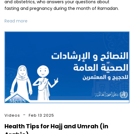
and obstetrics, who answers your questions about
fasting and pregnancy during the month of Ramadan.
Read more
Videos
Feb 13 2025
Health Tips for Hajj and Umrah (in