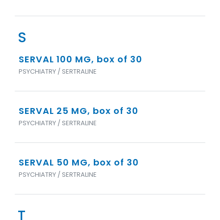
S
SERVAL 100 MG, box of 30
PSYCHIATRY / SERTRALINE
SERVAL 25 MG, box of 30
PSYCHIATRY / SERTRALINE
SERVAL 50 MG, box of 30
PSYCHIATRY / SERTRALINE
T