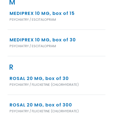
M
MEDIPREX 10 MG, box of 15
PSYCHIATRY / ESCITALOPRAM
MEDIPREX 10 MG, box of 30
PSYCHIATRY / ESCITALOPRAM
R
ROSAL 20 MG, box of 30
PSYCHIATRY / FLUOXETINE (CHLORHYDRATE)
ROSAL 20 MG, box of 300
PSYCHIATRY / FLUOXETINE (CHLORHYDRATE)