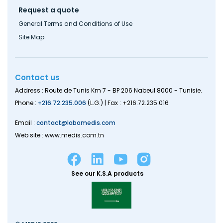
Request a quote
General Terms and Conditions of Use
Site Map
Contact us
Address : Route de Tunis Km 7 - BP 206 Nabeul 8000 - Tunisie.
Phone :
+216.72.235.006
(L.G.) | Fax : +216.72.235.016
Email :
contact@labomedis.com
Web site : www.medis.com.tn
See our K.S.A products