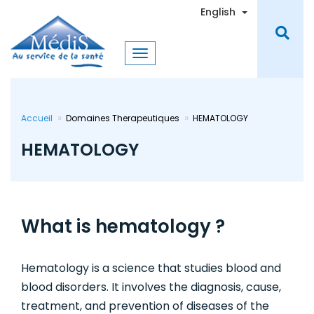
Skip
Toggle Dro
English
to
main
content
Accueil
Domaines Therapeutiques
HEMATOLOGY
HEMATOLOGY
What is hematology ?
Hematology is a science that studies blood and
blood disorders. It involves the diagnosis, cause,
treatment, and prevention of diseases of the