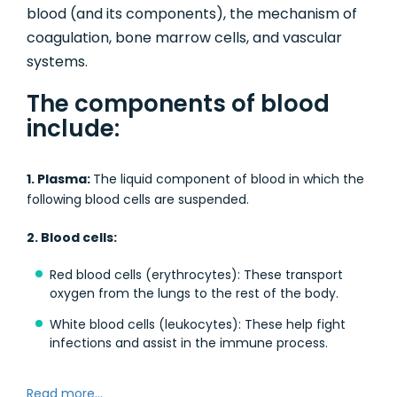
blood (and its components), the mechanism of
coagulation, bone marrow cells, and vascular
systems.
The components of blood
include:
1. Plasma:
The liquid component of blood in which the
following blood cells are suspended.
2. Blood cells:
Red blood cells (erythrocytes): These transport
oxygen from the lungs to the rest of the body.
White blood cells (leukocytes): These help fight
infections and assist in the immune process.
Read more...