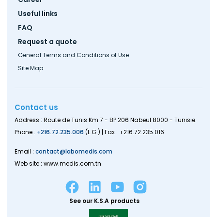
Useful links
FAQ
Request a quote
General Terms and Conditions of Use
Site Map
Contact us
Address : Route de Tunis Km 7 - BP 206 Nabeul 8000 - Tunisie.
Phone :
+216.72.235.006
(L.G.) | Fax : +216.72.235.016
Email :
contact@labomedis.com
Web site : www.medis.com.tn
See our K.S.A products