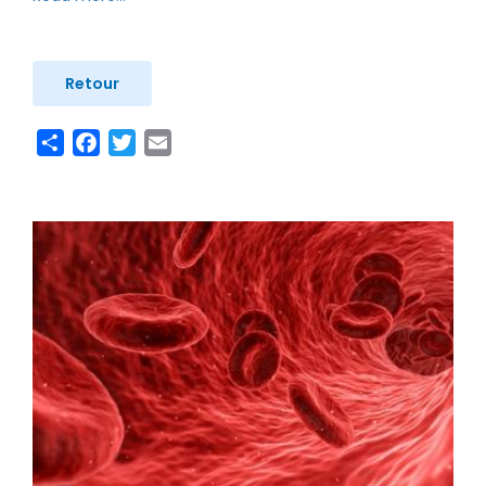
Retour
Share
Facebook
Twitter
Email