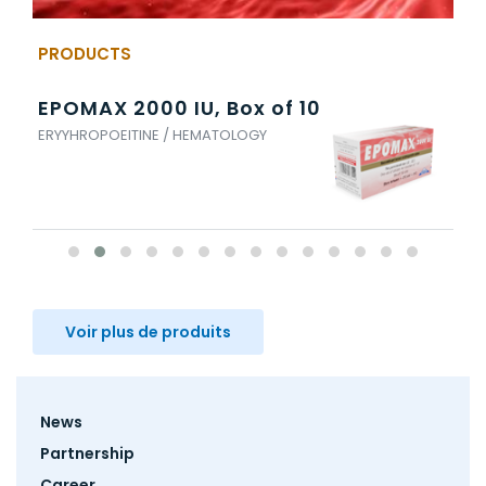
PRODUCTS
EPOMAX 2000 IU, Box of 10
EN
ERYYHROPOEITINE / HEMATOLOGY
ENO
Voir plus de produits
Footer
News
menu
Partnership
Career