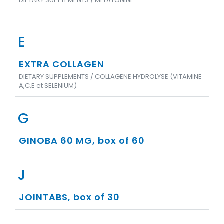
DIETARY SUPPLEMENTS / MELATONINE
E
EXTRA COLLAGEN
DIETARY SUPPLEMENTS / COLLAGENE HYDROLYSE (VITAMINE
A,C,E et SELENIUM)
G
GINOBA 60 MG, box of 60
J
JOINTABS, box of 30