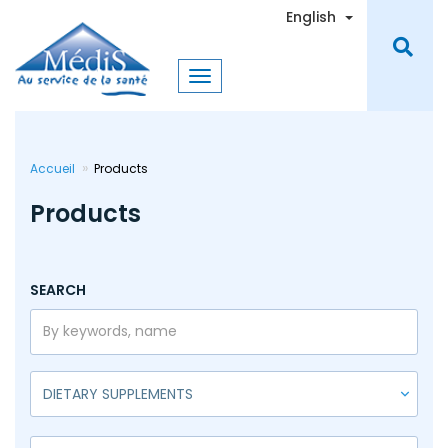
Skip
Toggle Dro
English
to
main
content
Accueil
Products
Products
SEARCH