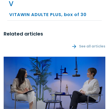
V
VITAWIN ADULTE PLUS, box of 30
Related articles
See all articles