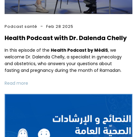
Podcast santé
Feb 28 2025
Health Podcast with Dr. Dalenda Chelly
In this episode of the
Health Podcast by MédiS
, we
welcome Dr. Dalenda Chelly, a specialist in gynecology
and obstetrics, who answers your questions about
fasting and pregnancy during the month of Ramadan.
Read more