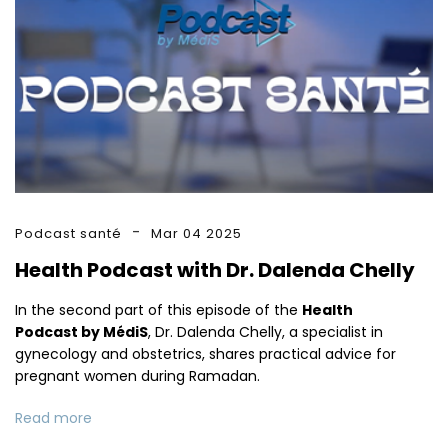
Podcast santé
Mar 04 2025
Health Podcast with Dr. Dalenda Chelly
In the second part of this episode of the
Health
Podcast by MédiS
, Dr. Dalenda Chelly, a specialist in
gynecology and obstetrics, shares practical advice for
pregnant women during Ramadan.
Read more