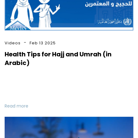
Videos
Feb 13 2025
Health Tips for Hajj and Umrah (in
Arabic)
Read more