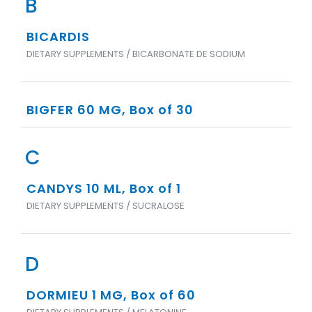
B
BICARDIS
DIETARY SUPPLEMENTS / BICARBONATE DE SODIUM
BIGFER 60 MG, Box of 30
C
CANDYS 10 ML, Box of 1
DIETARY SUPPLEMENTS / SUCRALOSE
D
DORMIEU 1 MG, Box of 60