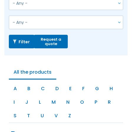
Request a
Filter
quote
All the products
A
B
C
D
E
F
G
H
I
J
L
M
N
O
P
R
S
T
U
V
Z