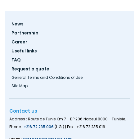
Footer
News
menu
Partnership
Career
Useful links
FAQ
Request a quote
General Terms and Conditions of Use
Site Map
Contact us
Address : Route de Tunis Km 7 - BP 206 Nabeul 8000 - Tunisie.
Phone :
+216.72.235.006
(L.G.) | Fax : +216.72.235.016