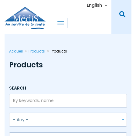
Skip
Toggle Dro
English
to
main
content
Accueil
Products
Products
Products
SEARCH