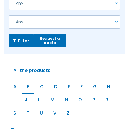
Request a
Filter
quote
All the products
A
B
C
D
E
F
G
H
I
J
L
M
N
O
P
R
S
T
U
V
Z