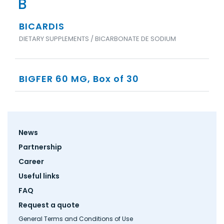
B
BICARDIS
DIETARY SUPPLEMENTS / BICARBONATE DE SODIUM
BIGFER 60 MG, Box of 30
Footer
News
menu
Partnership
Career
Useful links
FAQ
Request a quote
General Terms and Conditions of Use