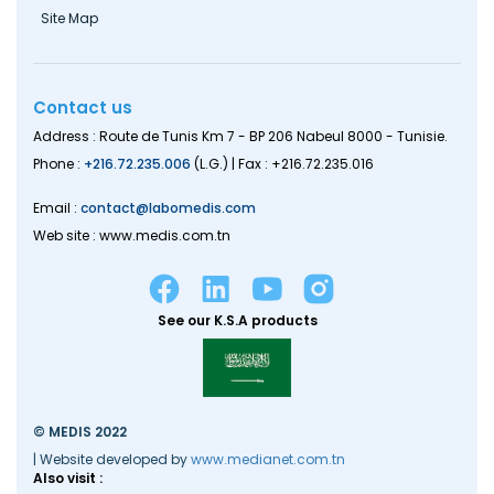
Site Map
Contact us
Address : Route de Tunis Km 7 - BP 206 Nabeul 8000 - Tunisie.
Phone :
+216.72.235.006
(L.G.) | Fax : +216.72.235.016
Email :
contact@labomedis.com
Web site : www.medis.com.tn
See our K.S.A products
© MEDIS 2022
| Website developed by
www.medianet.com.tn
Also visit :