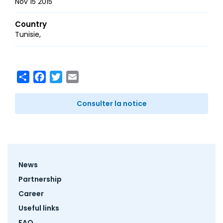
Nov 15 2015
Country
Tunisie
Share
Facebook
Twitter
Email
Consulter la notice
Footer
News
menu
Partnership
Career
Useful links
FAQ