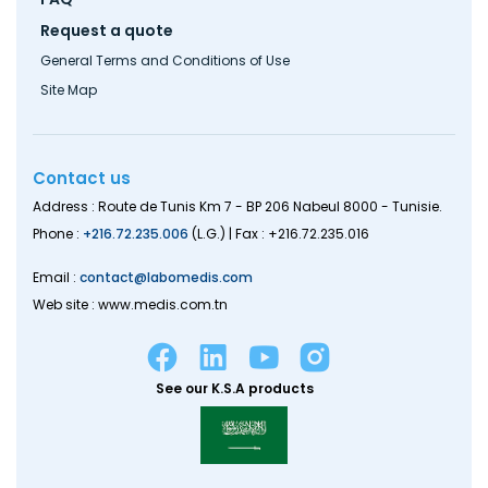
Request a quote
General Terms and Conditions of Use
Site Map
Contact us
Address : Route de Tunis Km 7 - BP 206 Nabeul 8000 - Tunisie.
Phone :
+216.72.235.006
(L.G.) | Fax : +216.72.235.016
Email :
contact@labomedis.com
Web site : www.medis.com.tn
See our K.S.A products