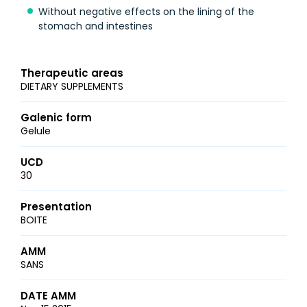
Without negative effects on the lining of the
stomach and intestines
Therapeutic areas
DIETARY SUPPLEMENTS
Galenic form
Gelule
UCD
30
Presentation
BOITE
AMM
SANS
DATE AMM