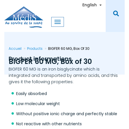
Skip
Toggle Dro
English
to
main
content
Accueil
Products
BIGFER 60 MG, Box Of 30
Product informations
BIGFER 60 MG, Box of 30
BIGFER 60 MG is an iron bisglycinate which is
integrated and transported by amino acids, and this
gives it the following properties:
Easily absorbed
Low molecular weight
Without positive ionic charge and perfectly stable
Not reactive with other nutrients