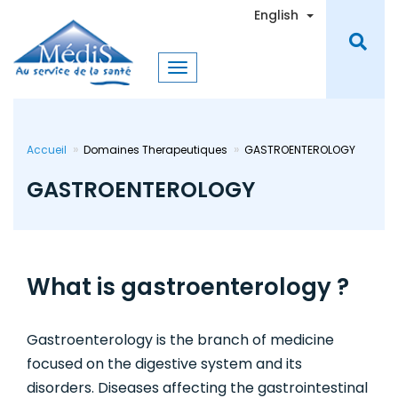
Skip
Toggle Dro
English
to
main
content
Accueil
Domaines Therapeutiques
GASTROENTEROLOGY
GASTROENTEROLOGY
What is gastroenterology ?
Gastroenterology is the branch of medicine
focused on the digestive system and its
disorders. Diseases affecting the gastrointestinal