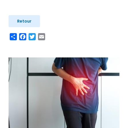
Retour
Share
Facebook
Twitter
Email