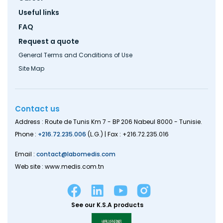
Useful links
FAQ
Request a quote
General Terms and Conditions of Use
Site Map
Contact us
Address : Route de Tunis Km 7 - BP 206 Nabeul 8000 - Tunisie.
Phone :
+216.72.235.006
(L.G.) | Fax : +216.72.235.016
Email :
contact@labomedis.com
Web site : www.medis.com.tn
See our K.S.A products