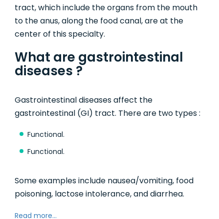
tract, which include the organs from the mouth
to the anus, along the food canal, are at the
center of this specialty.
What are gastrointestinal
diseases ?
Gastrointestinal diseases affect the
gastrointestinal (GI) tract. There are two types :
Functional.
Functional.
Some examples include nausea/vomiting, food
poisoning, lactose intolerance, and diarrhea.
Read more...