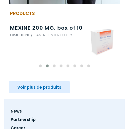
PRODUCTS
MEXINE 200 MG, box of 10
ES
CIMETIDINE / GASTROENTEROLOGY
ESO
Voir plus de produits
Footer
News
menu
Partnership
Career