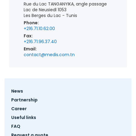
Rue du Lac TANGANYIKA, angle passage
Lac de Neusiedl 1053
Les Berges du Lac - Tunis
Phone:
+216.71.10.62.00
Fax:
+216.71.96.37.40
Email:
contact@medis.com.tn
Footer
News
menu
Partnership
Career
Useful links
FAQ
Request a quote