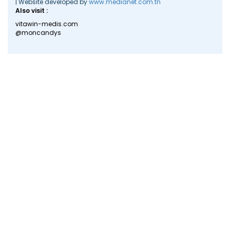
| Website developed by
www.medianet.com.tn
Also visit :
vitawin-medis.com
@moncandys