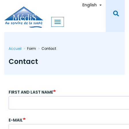
Skip
Toggle Dro
English
to
main
content
Accueil
Form
Contact
Contact
FIRST AND LAST NAME
E-MAIL