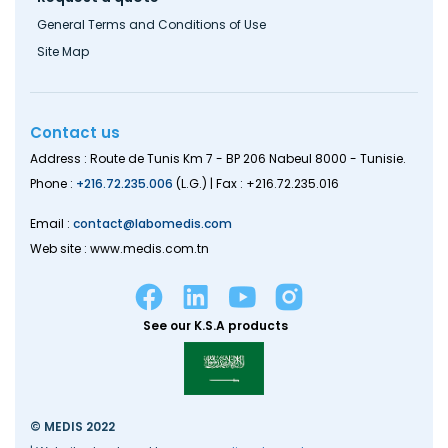
General Terms and Conditions of Use
Site Map
Contact us
Address : Route de Tunis Km 7 - BP 206 Nabeul 8000 - Tunisie.
Phone :
+216.72.235.006
(L.G.) | Fax : +216.72.235.016
Email :
contact@labomedis.com
Web site : www.medis.com.tn
See our K.S.A products
© MEDIS 2022