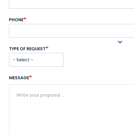
PHONE
TYPE OF REQUEST
MESSAGE