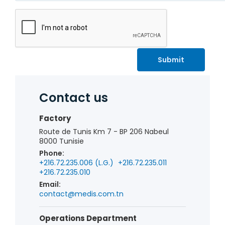
Submit
Contact us
Factory
Route de Tunis Km 7 - BP 206 Nabeul
8000 Tunisie
Phone:
+216.72.235.006 (L.G.)
+216.72.235.011
+216.72.235.010
Email:
contact@medis.com.tn
Operations Department