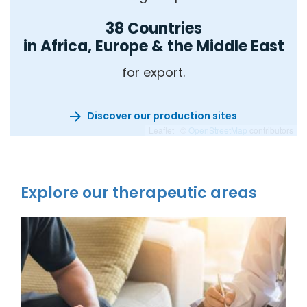
38 Countries
in Africa, Europe & the Middle East
for export.
Discover our production sites
Leaflet | ©
OpenStreetMap
contributors
Explore our therapeutic areas