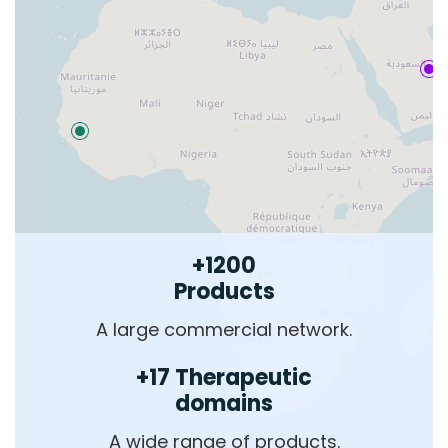
+1200
Products
A large commercial network.
+17 Therapeutic
domains
A wide range of products.