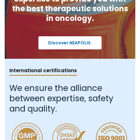
the best therapeutic solutions
in oncology.
Discover NEAPOLIS.
International certifications
We ensure the alliance
between expertise, safety
and quality.