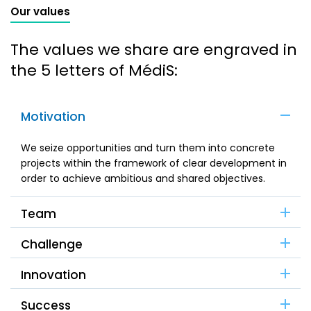
Our values
The values we share are engraved in
the 5 letters of MédiS:
Motivation
We seize opportunities and turn them into concrete
projects within the framework of clear development in
order to achieve ambitious and shared objectives.
Team
Challenge
Innovation
Success