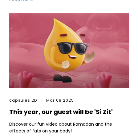
capsules 2D
Mar 08 2025
This year, our guest will be 'Si Zit'
Discover our fun video about Ramadan and the
effects of fats on your body!