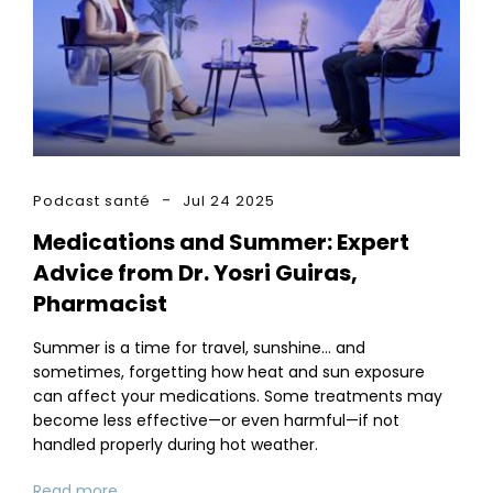
Podcast santé
Jul 24 2025
Medications and Summer: Expert
Advice from Dr. Yosri Guiras,
Pharmacist
Summer is a time for travel, sunshine… and
sometimes, forgetting how heat and sun exposure
can affect your medications. Some treatments may
become less effective—or even harmful—if not
handled properly during hot weather.
Read more