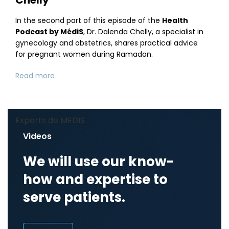
In the second part of this episode of the
Health
Podcast by MédiS
, Dr. Dalenda Chelly, a specialist in
gynecology and obstetrics, shares practical advice
for pregnant women during Ramadan.
Read more
Experts de MEDIS
Videos
We will use our know-
how and expertise to
serve patients.