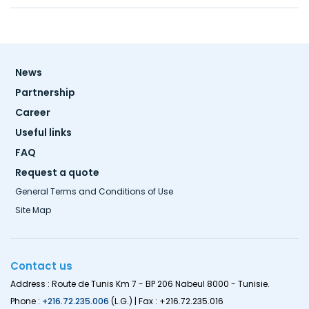
Footer
News
menu
Partnership
Career
Useful links
FAQ
Request a quote
General Terms and Conditions of Use
Site Map
Contact us
Address : Route de Tunis Km 7 - BP 206 Nabeul 8000 - Tunisie.
Phone :
+216.72.235.006
(L.G.) | Fax : +216.72.235.016