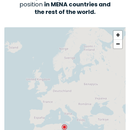
position
in MENA countries and
the rest of the world.
+
−