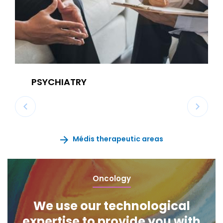
PSYCHIATRY
Médis therapeutic areas
Oncology
We use our technological
expertise to provide you with