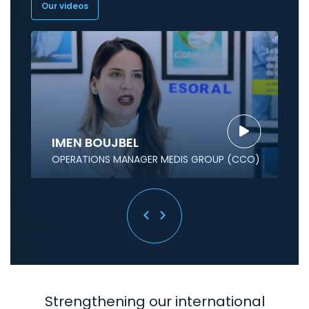
Our videos
IMEN BOUJBEL
OPERATIONS MANAGER MEDIS GROUP (CCO)
Strengthening our international