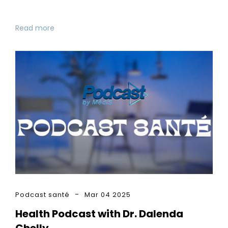
Read more
Podcast santé
Mar 04 2025
Health Podcast with Dr. Dalenda
Chelly