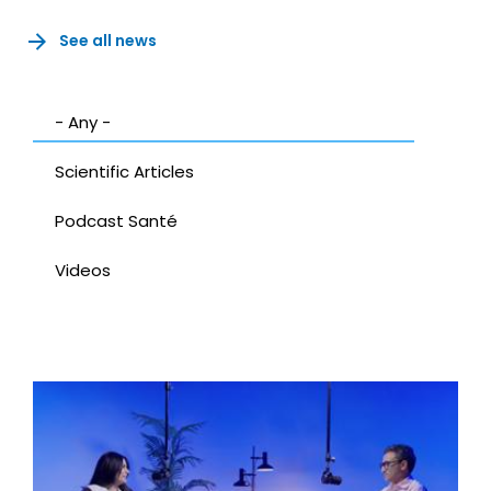
See all news
- Any -
Scientific Articles
Podcast Santé
Videos