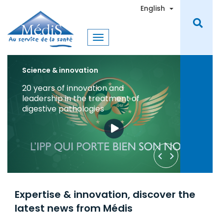
Skip
Toggle Dro
English
to
main
content
Science & Innovation
Medis Laboratories Join the Fight
Against COVID-19 in Tunisia
Learn More
Request a Quote
Expertise & innovation, discover the
latest news from Médis