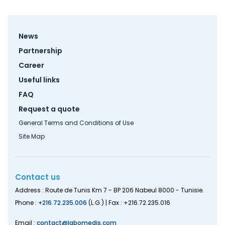
Footer
News
menu
Partnership
Career
Useful links
FAQ
Request a quote
General Terms and Conditions of Use
Site Map
Contact us
Address : Route de Tunis Km 7 - BP 206 Nabeul 8000 - Tunisie.
Phone :
+216.72.235.006
(L.G.) | Fax : +216.72.235.016
Email :
contact@labomedis.com