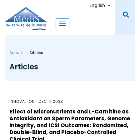
Skip
Toggle Dro
English
to
main
content
Accueil
Articles
Articles
INNOVATION
DEC 11 2023
Effect of Micronutrients and L-Carnitine as
Antioxidant on Sperm Parameters, Genome
Integrity, and ICSI Outcomes: Randomized,
Double-Blind, and Placebo-Controlled
Clinical Trial