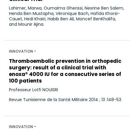
Lahimer, Marwa, Oumaima Gherissi, Nesrine Ben Salem,
Henda Ben Mustapha, Véronique Bach, Hafida Khorsi-
Cauet, Hedi Khairi, Habib Ben Ali, Moncef BenKhalifa,
and Mounir Ajina.
INNOVATION
Thromboembolic prevention in orthopedic
surgery: result of a clinical trial with
enoxa® 4000 IU for a consecutive series of
100 patients
Professeur Lotfi NOUISRI
Revue Tunisienne de la Santé Militaire 2014 ; 13 :148-53.
INNOVATION