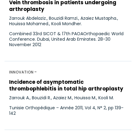
Vein thrombosis in patients undergoing
arthroplasty
Zarrouk Abdelaziz., Bouzidi Ramzi., Azaiez Mustapha.,
Houissa Mohamed., Kooli Mondher.
Combined 33rd SICOT & 17th PAOAOrthopaedic World
Conference. Dubai, United Arab Emirates. 28-30
November 2012
INNOVATION
Incidence of asymptomatic
thrombophlebitis in total hip arthroplasty
Zarrouk A., Bouzidi R., Azaiez M., Houissa M., Kooli M.
Tunisie Orthopédique – Année 2011, Vol 4, N° 2, pp 139-
142