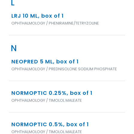
L
LRJ 10 ML, box of 1
OPHTHALMOLOGY / PHENIRAMINE/TETRYZOLINE
N
NEOPRED 5 ML, box of 1
OPHTHALMOLOGY / PREDNISOLONE SODIUM PHOSPHATE
NORMOPTIC 0.25%, box of 1
OPHTHALMOLOGY / TIMOLOL MALEATE
NORMOPTIC 0.5%, box of 1
OPHTHALMOLOGY / TIMOLOL MALEATE