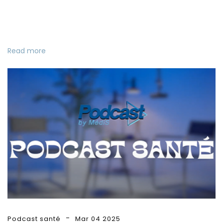
Read more
Podcast santé
Mar 04 2025