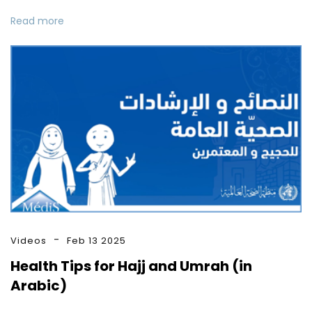
Read more
Videos
Feb 13 2025
Health Tips for Hajj and Umrah (in
Arabic)