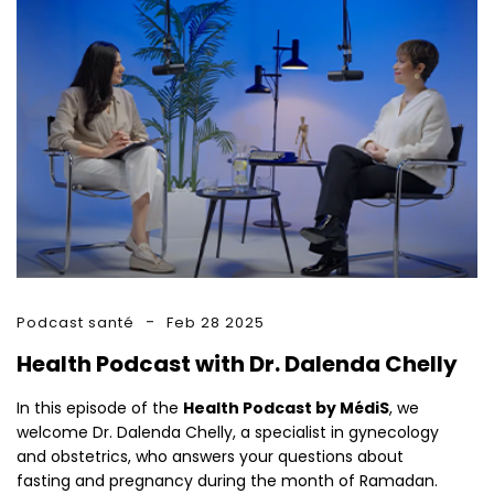
Podcast santé
Feb 28 2025
Health Podcast with Dr. Dalenda Chelly
In this episode of the
Health Podcast by MédiS
, we
welcome Dr. Dalenda Chelly, a specialist in gynecology
and obstetrics, who answers your questions about
fasting and pregnancy during the month of Ramadan.