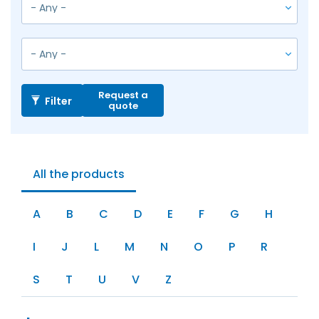
Request a
Filter
quote
All the products
A
B
C
D
E
F
G
H
I
J
L
M
N
O
P
R
S
T
U
V
Z