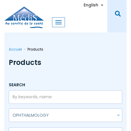
Skip
Toggle Dro
English
to
main
content
Accueil
Products
Products
SEARCH