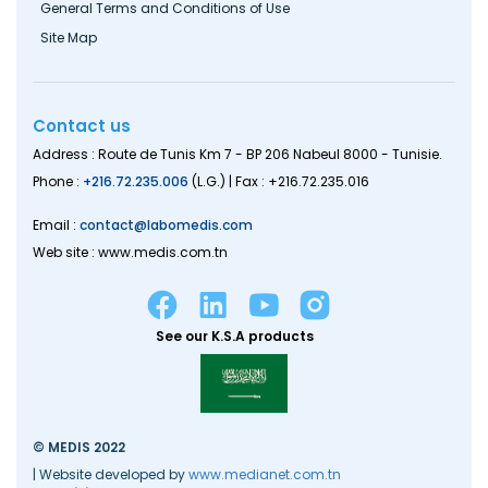
General Terms and Conditions of Use
Site Map
Contact us
Address : Route de Tunis Km 7 - BP 206 Nabeul 8000 - Tunisie.
Phone :
+216.72.235.006
(L.G.) | Fax : +216.72.235.016
Email :
contact@labomedis.com
Web site : www.medis.com.tn
See our K.S.A products
© MEDIS 2022
| Website developed by
www.medianet.com.tn