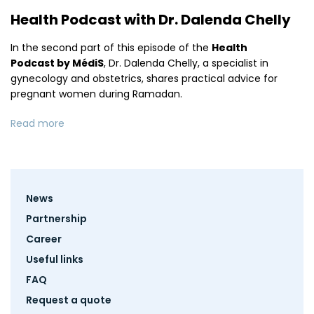
Health Podcast with Dr. Dalenda Chelly
In the second part of this episode of the
Health
Podcast by MédiS
, Dr. Dalenda Chelly, a specialist in
gynecology and obstetrics, shares practical advice for
pregnant women during Ramadan.
Read more
Footer
News
menu
Partnership
Career
Useful links
FAQ
Request a quote