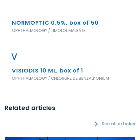
NORMOPTIC 0.5%, box of 50
OPHTHALMOLOGY / TIMOLOL MALEATE
V
VISIODIS 10 ML, box of 1
OPHTHALMOLOGY / CHLORURE DE BENZALKONIUM
Related articles
See all articles