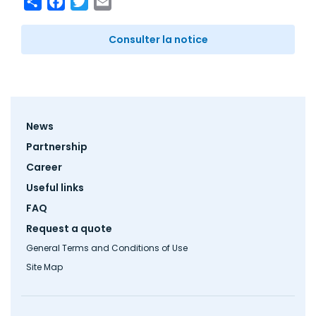
Consulter la notice
Footer
News
menu
Partnership
Career
Useful links
FAQ
Request a quote
General Terms and Conditions of Use
Site Map