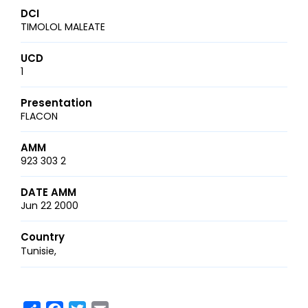
DCI
TIMOLOL MALEATE
UCD
1
Presentation
FLACON
AMM
923 303 2
DATE AMM
Jun 22 2000
Country
Tunisie
Share
Facebook
Twitter
Email