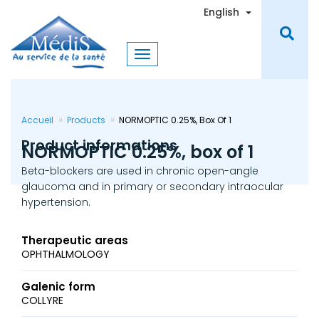
Skip
Toggle Dro
English
to
main
content
Accueil
Products
NORMOPTIC 0.25%, Box Of 1
Product informations
NORMOPTIC 0.25%, box of 1
Beta-blockers are used in chronic open-angle
glaucoma and in primary or secondary intraocular
hypertension.
Therapeutic areas
OPHTHALMOLOGY
Galenic form
COLLYRE