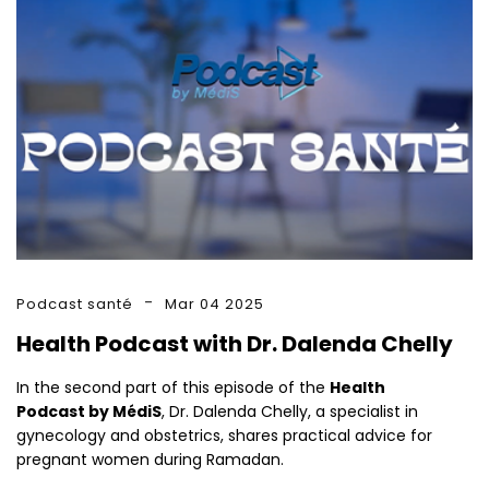
Podcast santé
Mar 04 2025
Health Podcast with Dr. Dalenda Chelly
In the second part of this episode of the
Health
Podcast by MédiS
, Dr. Dalenda Chelly, a specialist in
gynecology and obstetrics, shares practical advice for
pregnant women during Ramadan.