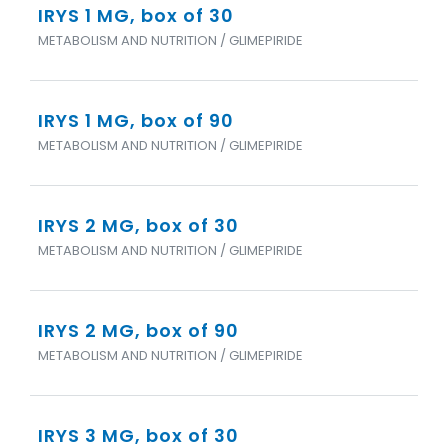
IRYS 1 MG, box of 30
METABOLISM AND NUTRITION / GLIMEPIRIDE
IRYS 1 MG, box of 90
METABOLISM AND NUTRITION / GLIMEPIRIDE
IRYS 2 MG, box of 30
METABOLISM AND NUTRITION / GLIMEPIRIDE
IRYS 2 MG, box of 90
METABOLISM AND NUTRITION / GLIMEPIRIDE
IRYS 3 MG, box of 30