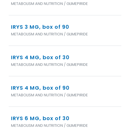
METABOLISM AND NUTRITION / GLIMEPIRIDE
IRYS 3 MG, box of 90
METABOLISM AND NUTRITION / GLIMEPIRIDE
IRYS 4 MG, box of 30
METABOLISM AND NUTRITION / GLIMEPIRIDE
IRYS 4 MG, box of 90
METABOLISM AND NUTRITION / GLIMEPIRIDE
IRYS 6 MG, box of 30
METABOLISM AND NUTRITION / GLIMEPIRIDE