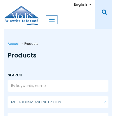
Skip
Toggle Dro
English
to
main
content
Accueil
Products
Products
SEARCH