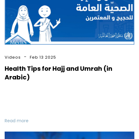
Videos
Feb 13 2025
Health Tips for Hajj and Umrah (in
Arabic)
Read more