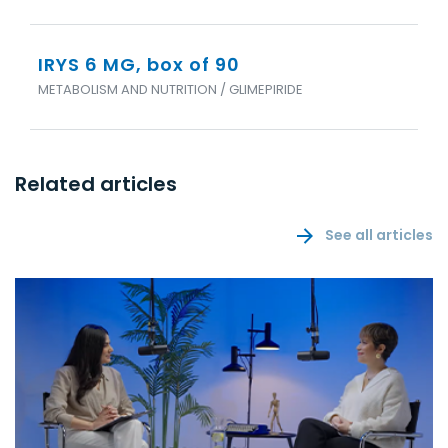
IRYS 6 MG, box of 90
METABOLISM AND NUTRITION / GLIMEPIRIDE
Related articles
See all articles