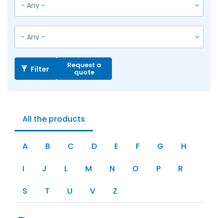
Request a
Filter
quote
All the products
A
B
C
D
E
F
G
H
I
J
L
M
N
O
P
R
S
T
U
V
Z