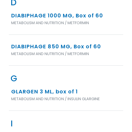
D
DIABIPHAGE 1000 MG, Box of 60
METABOLISM AND NUTRITION / METFORMIN
DIABIPHAGE 850 MG, Box of 60
METABOLISM AND NUTRITION / METFORMIN
G
GLARGEN 3 ML, box of 1
METABOLISM AND NUTRITION / INSULIN GLARGINE
I