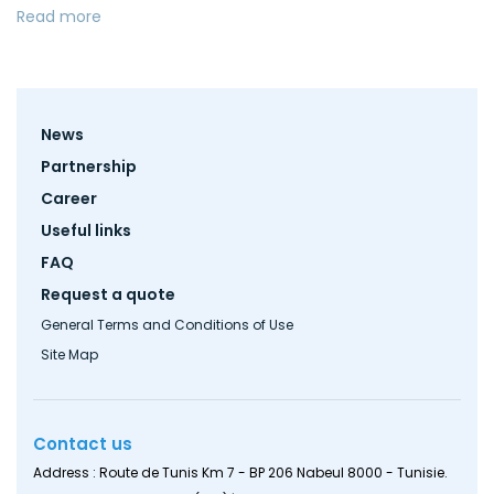
Read more
Footer
News
menu
Partnership
Career
Useful links
FAQ
Request a quote
General Terms and Conditions of Use
Site Map
Contact us
Address : Route de Tunis Km 7 - BP 206 Nabeul 8000 - Tunisie.