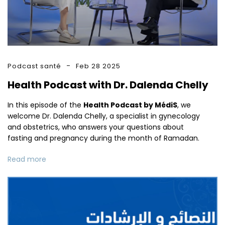
Podcast santé
Feb 28 2025
Health Podcast with Dr. Dalenda Chelly
In this episode of the
Health Podcast by MédiS
, we
welcome Dr. Dalenda Chelly, a specialist in gynecology
and obstetrics, who answers your questions about
fasting and pregnancy during the month of Ramadan.
Read more