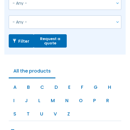
Request a
Filter
quote
All the products
A
B
C
D
E
F
G
H
I
J
L
M
N
O
P
R
S
T
U
V
Z