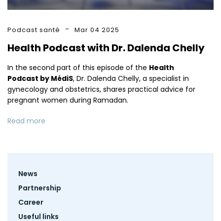
Podcast santé
Mar 04 2025
Health Podcast with Dr. Dalenda Chelly
In the second part of this episode of the
Health
Podcast by MédiS
, Dr. Dalenda Chelly, a specialist in
gynecology and obstetrics, shares practical advice for
pregnant women during Ramadan.
Read more
Footer
News
menu
Partnership
Career
Useful links