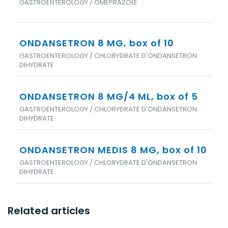
GASTROENTEROLOGY / OMEPRAZOLE
ONDANSETRON 8 MG, box of 10
GASTROENTEROLOGY / CHLORYDRATE D'ONDANSETRON
DIHYDRATE
ONDANSETRON 8 MG/4 ML, box of 5
GASTROENTEROLOGY / CHLORYDRATE D'ONDANSETRON
DIHYDRATE
ONDANSETRON MEDIS 8 MG, box of 10
GASTROENTEROLOGY / CHLORYDRATE D'ONDANSETRON
DIHYDRATE
Related articles