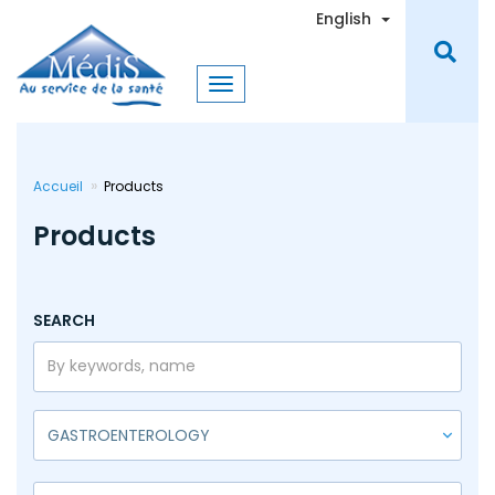
Skip
Toggle Dro
English
to
main
content
Accueil
Products
Products
SEARCH