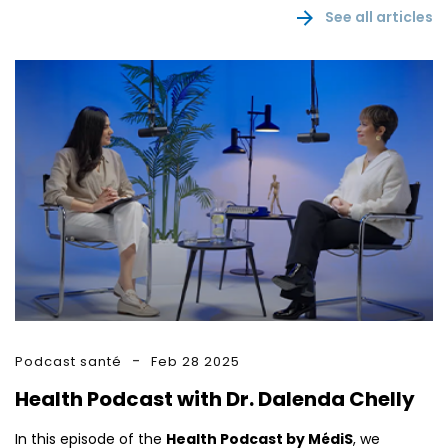
See all articles
Podcast santé
Feb 28 2025
Health Podcast with Dr. Dalenda Chelly
In this episode of the
Health Podcast by MédiS
, we