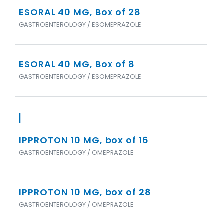
ESORAL 40 MG, Box of 28
GASTROENTEROLOGY / ESOMEPRAZOLE
ESORAL 40 MG, Box of 8
GASTROENTEROLOGY / ESOMEPRAZOLE
I
IPPROTON 10 MG, box of 16
GASTROENTEROLOGY / OMEPRAZOLE
IPPROTON 10 MG, box of 28
GASTROENTEROLOGY / OMEPRAZOLE