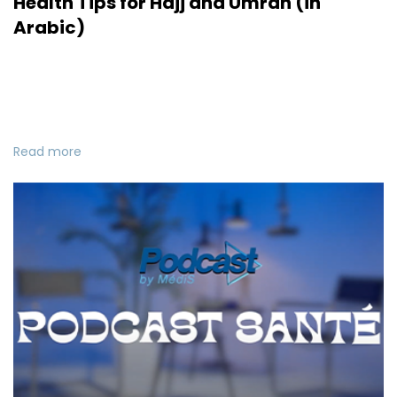
Health Tips for Hajj and Umrah (in
Arabic)
Read more