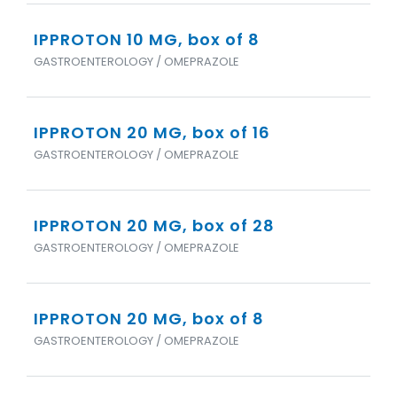
IPPROTON 10 MG, box of 8
GASTROENTEROLOGY / OMEPRAZOLE
IPPROTON 20 MG, box of 16
GASTROENTEROLOGY / OMEPRAZOLE
IPPROTON 20 MG, box of 28
GASTROENTEROLOGY / OMEPRAZOLE
IPPROTON 20 MG, box of 8
GASTROENTEROLOGY / OMEPRAZOLE