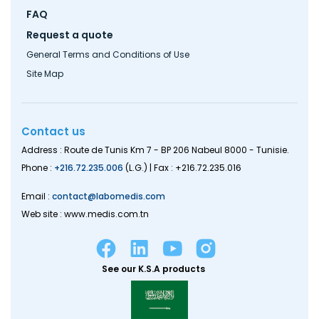
FAQ
Request a quote
General Terms and Conditions of Use
Site Map
Contact us
Address : Route de Tunis Km 7 - BP 206 Nabeul 8000 - Tunisie.
Phone :
+216.72.235.006
(L.G.) | Fax : +216.72.235.016
Email :
contact@labomedis.com
Web site : www.medis.com.tn
See our K.S.A products