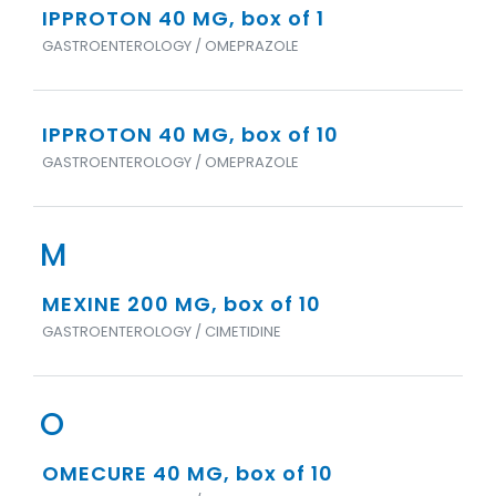
IPPROTON 40 MG, box of 1
GASTROENTEROLOGY / OMEPRAZOLE
IPPROTON 40 MG, box of 10
GASTROENTEROLOGY / OMEPRAZOLE
M
MEXINE 200 MG, box of 10
GASTROENTEROLOGY / CIMETIDINE
O
OMECURE 40 MG, box of 10