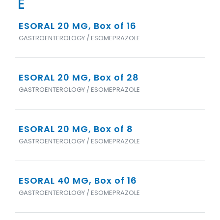
E
ESORAL 20 MG, Box of 16
GASTROENTEROLOGY / ESOMEPRAZOLE
ESORAL 20 MG, Box of 28
GASTROENTEROLOGY / ESOMEPRAZOLE
ESORAL 20 MG, Box of 8
GASTROENTEROLOGY / ESOMEPRAZOLE
ESORAL 40 MG, Box of 16
GASTROENTEROLOGY / ESOMEPRAZOLE