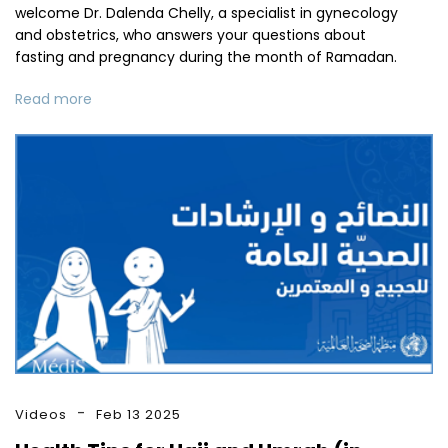
welcome Dr. Dalenda Chelly, a specialist in gynecology
and obstetrics, who answers your questions about
fasting and pregnancy during the month of Ramadan.
Read more
Videos
Feb 13 2025