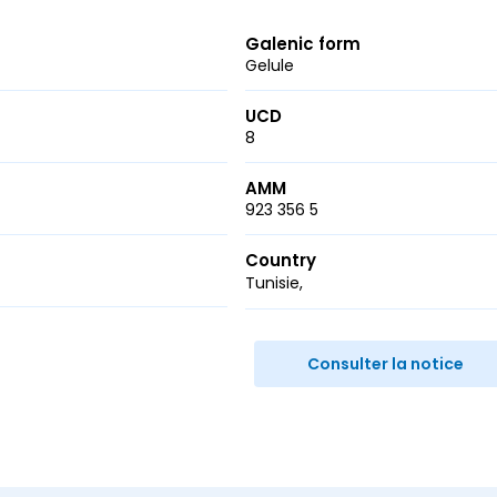
Galenic form
Gelule
UCD
8
AMM
923 356 5
Country
Tunisie
r
ail
Consulter la notice