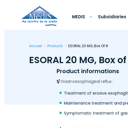
Skip
to
main
content
MEDIS
Subsidiaries
Accueil
Products
ESORAL 20 MG, Box Of 8
ESORAL 20 MG, Box of
Product informations
1/
Gastroesophageal reflux :
Treatment of erosive esophagiti
Maintenance treatment and preve
Symptomatic treatment of gast