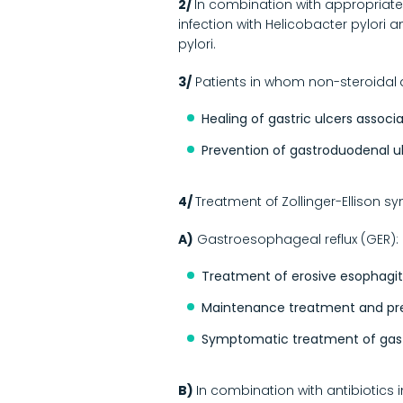
2/
In combination with appropriate a
infection with Helicobacter pylori 
pylori.
3/
Patients in whom non-steroidal
Healing of gastric ulcers associ
Prevention of gastroduodenal ulc
4/
Treatment of Zollinger-Ellison 
A)
Gastroesophageal reflux (GER):
Treatment of erosive esophagiti
Maintenance treatment and preve
Symptomatic treatment of gast
B)
In combination with antibiotics 