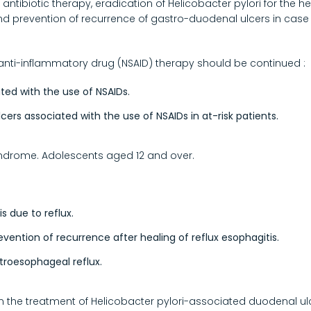
ntibiotic therapy, eradication of Helicobacter pylori for the h
and prevention of recurrence of gastro-duodenal ulcers in case 
anti-inflammatory drug (NSAID) therapy should be continued :
ated with the use of NSAIDs.
ers associated with the use of NSAIDs in at-risk patients.
syndrome. Adolescents aged 12 and over.
s due to reflux.
ntion of recurrence after healing of reflux esophagitis.
roesophageal reflux.
in the treatment of Helicobacter pylori-associated duodenal ul