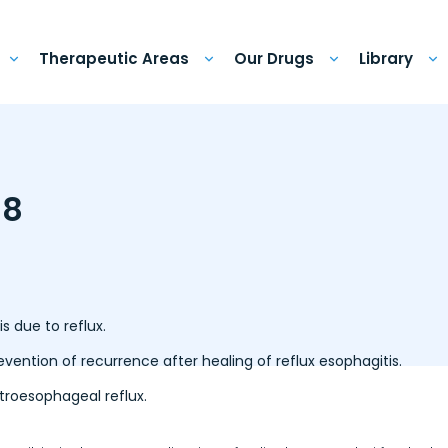
Therapeutic Areas
Our Drugs
Library
 8
s due to reflux.
ntion of recurrence after healing of reflux esophagitis.
roesophageal reflux.