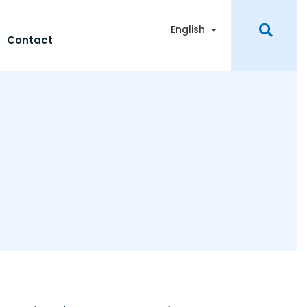
Toggle Dropdown
English
Contact