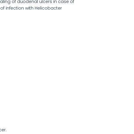
ealing of duodenal ulcers in case of
of infection with Helicobacter
cer.