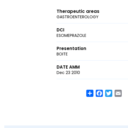
Therapeutic areas
GASTROENTEROLOGY
DCI
ESOMEPRAZOLE
Presentation
BOITE
DATE AMM
Dec 23 2010
Share
Facebook
Twitte
Em