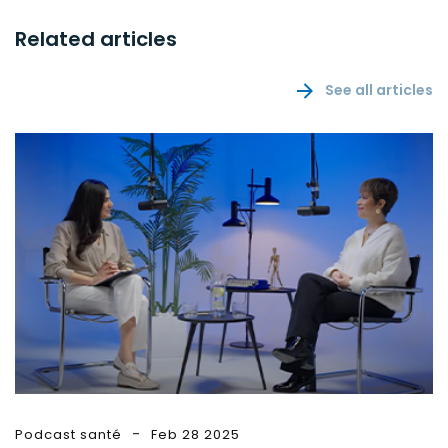
Related articles
See all articles
Podcast santé
Feb 28 2025