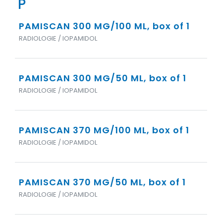
P
PAMISCAN 300 MG/100 ML, box of 1
RADIOLOGIE / IOPAMIDOL
PAMISCAN 300 MG/50 ML, box of 1
RADIOLOGIE / IOPAMIDOL
PAMISCAN 370 MG/100 ML, box of 1
RADIOLOGIE / IOPAMIDOL
PAMISCAN 370 MG/50 ML, box of 1
RADIOLOGIE / IOPAMIDOL