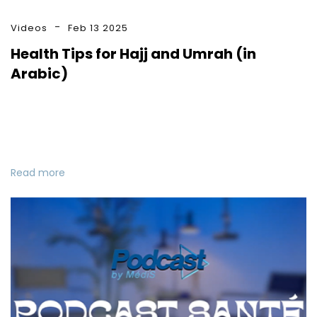
Videos
Feb 13 2025
Health Tips for Hajj and Umrah (in
Arabic)
Read more