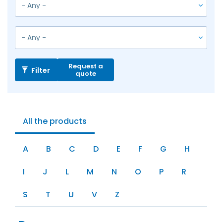
Request a
Filter
quote
All the products
A
B
C
D
E
F
G
H
I
J
L
M
N
O
P
R
S
T
U
V
Z