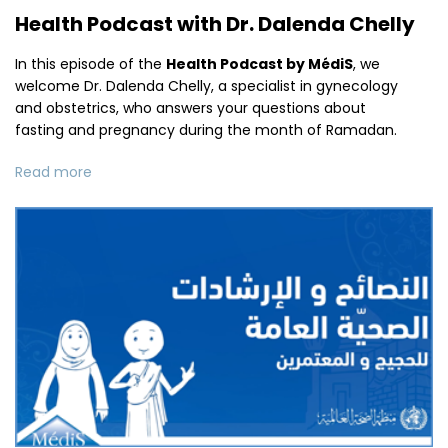
Health Podcast with Dr. Dalenda Chelly
In this episode of the
Health Podcast by MédiS
, we
welcome Dr. Dalenda Chelly, a specialist in gynecology
and obstetrics, who answers your questions about
fasting and pregnancy during the month of Ramadan.
Read more