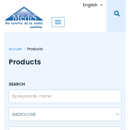
Skip
Toggle Dro
English
to
main
content
Accueil
Products
Products
SEARCH