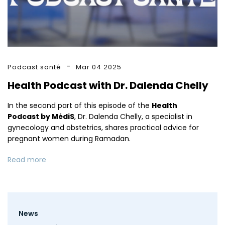
Podcast santé
Mar 04 2025
Health Podcast with Dr. Dalenda Chelly
In the second part of this episode of the
Health
Podcast by MédiS
, Dr. Dalenda Chelly, a specialist in
gynecology and obstetrics, shares practical advice for
pregnant women during Ramadan.
Read more
Footer
News
menu