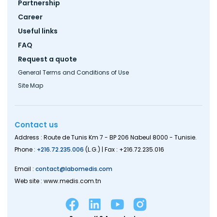
Partnership
Career
Useful links
FAQ
Request a quote
General Terms and Conditions of Use
Site Map
Contact us
Address : Route de Tunis Km 7 - BP 206 Nabeul 8000 - Tunisie.
Phone :
+216.72.235.006
(L.G.) | Fax : +216.72.235.016
Email :
contact@labomedis.com
Web site : www.medis.com.tn