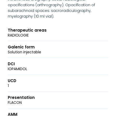
opacifications (arthrography). Opacification of
subarachnoid spaces: sacroradiculography,
myelography (10 ml vial).
Therapeutic areas
RADIOLOGIE
Galenic form
Solution injectable
DCI
IOPAMIDOL
UCD
1
Presentation
FLACON
AMM