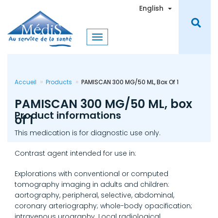
Skip
Toggle Dro
English
to
main
content
Accueil
Products
PAMISCAN 300 MG/50 ML, Box Of 1
PAMISCAN 300 MG/50 ML, box
Product informations
of 1
This medication is for diagnostic use only.
Contrast agent intended for use in:
Explorations with conventional or computed
tomography imaging in adults and children:
aortography, peripheral, selective, abdominal,
coronary arteriography; whole-body opacification;
intravenous urography. Local radiological