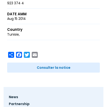
923 374 4
DATE AMM
Aug 15 2014
Country
Tunisie
Share
Facebook
Twitter
Email
Consulter la notice
Footer
News
menu
Partnership