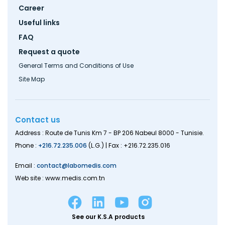
Career
Useful links
FAQ
Request a quote
General Terms and Conditions of Use
Site Map
Contact us
Address : Route de Tunis Km 7 - BP 206 Nabeul 8000 - Tunisie.
Phone :
+216.72.235.006
(L.G.) | Fax : +216.72.235.016
Email :
contact@labomedis.com
Web site : www.medis.com.tn
See our K.S.A products