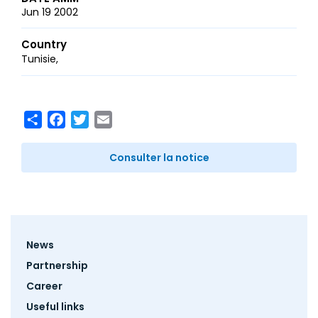
Jun 19 2002
Country
Tunisie
Share
Facebook
Twitter
Email
Consulter la notice
Footer
News
menu
Partnership
Career
Useful links