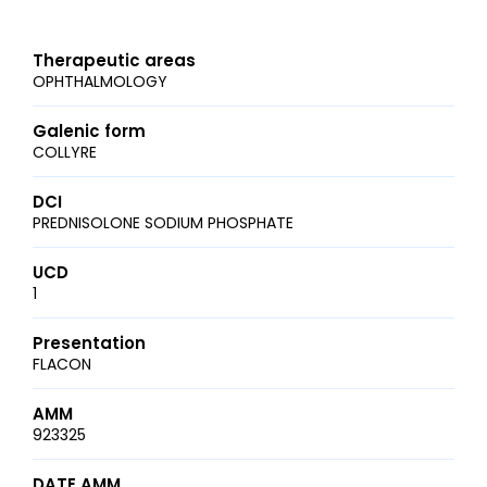
Therapeutic areas
OPHTHALMOLOGY
Galenic form
COLLYRE
DCI
PREDNISOLONE SODIUM PHOSPHATE
UCD
1
Presentation
FLACON
AMM
923325
DATE AMM