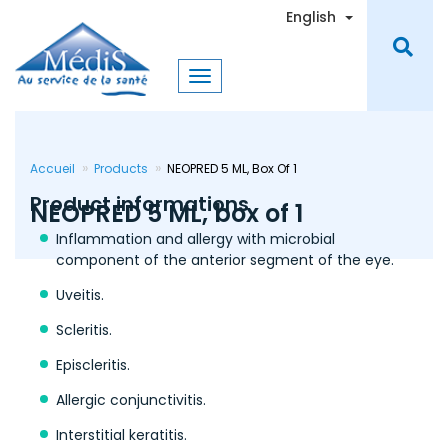
Skip
Toggle Dro
English
to
main
content
Accueil
Products
NEOPRED 5 ML, Box Of 1
Product informations
NEOPRED 5 ML, box of 1
Inflammation and allergy with microbial
component of the anterior segment of the eye.
Uveitis.
Scleritis.
Episcleritis.
Allergic conjunctivitis.
Interstitial keratitis.