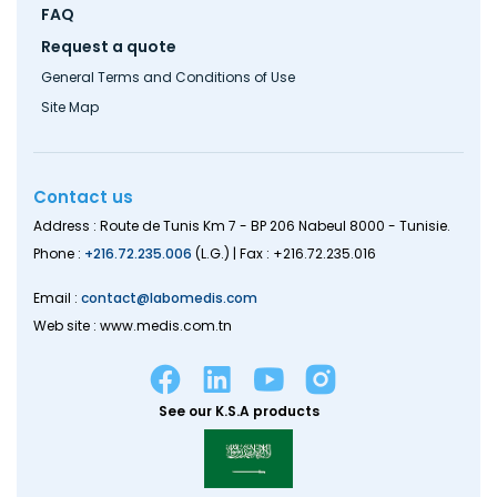
FAQ
Request a quote
General Terms and Conditions of Use
Site Map
Contact us
Address : Route de Tunis Km 7 - BP 206 Nabeul 8000 - Tunisie.
Phone :
+216.72.235.006
(L.G.) | Fax : +216.72.235.016
Email :
contact@labomedis.com
Web site : www.medis.com.tn
See our K.S.A products