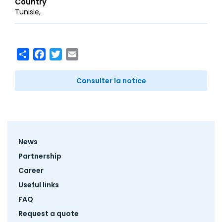
Country
Tunisie
Share
Facebook
Twitter
Email
Consulter la notice
Footer
News
menu
Partnership
Career
Useful links
FAQ
Request a quote