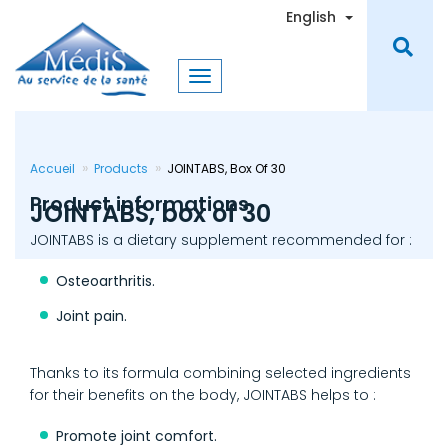
Skip
Toggle Dro
English
to
main
content
Accueil
Products
JOINTABS, Box Of 30
Product informations
JOINTABS, box of 30
JOINTABS is a dietary supplement recommended for :
Osteoarthritis.
Joint pain.
Thanks to its formula combining selected ingredients
for their benefits on the body, JOINTABS helps to :
Promote joint comfort.