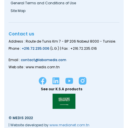
General Terms and Conditions of Use
Site Map
Contact us
Address : Route de Tunis Km 7 - BP 206 Nabeul 8000 - Tunisie.
Phone :
+216.72.235.006
(L.G.) | Fax : +216.72.235.016
Email :
contact@labomedis.com
Web site : www.medis.com.tn
See our K.S.A products
© MEDIS 2022
| Website developed by
www.medianet.com.tn