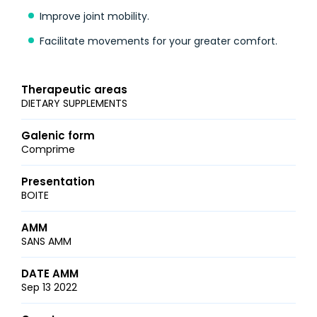
Improve joint mobility.
Facilitate movements for your greater comfort.
Therapeutic areas
DIETARY SUPPLEMENTS
Galenic form
Comprime
Presentation
BOITE
AMM
SANS AMM
DATE AMM
Sep 13 2022