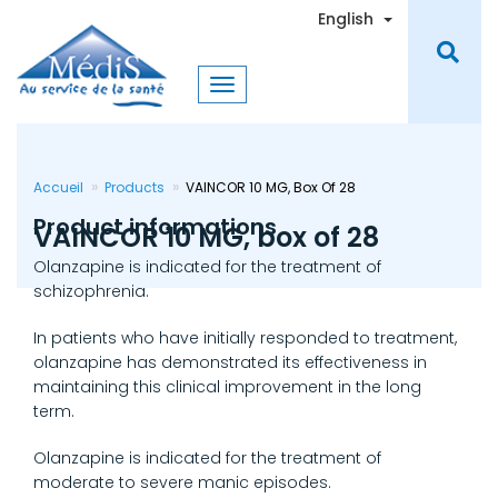
Skip
Toggle Dro
English
to
main
content
Accueil
Products
VAINCOR 10 MG, Box Of 28
Product informations
VAINCOR 10 MG, box of 28
Olanzapine is indicated for the treatment of
schizophrenia.
In patients who have initially responded to treatment,
olanzapine has demonstrated its effectiveness in
maintaining this clinical improvement in the long
term.
Olanzapine is indicated for the treatment of
moderate to severe manic episodes.