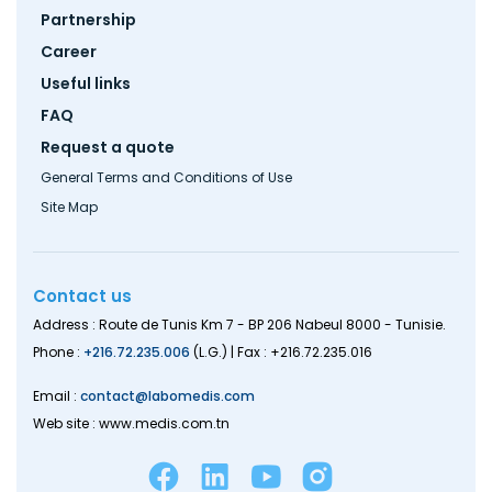
menu
Partnership
Career
Useful links
FAQ
Request a quote
General Terms and Conditions of Use
Site Map
Contact us
Address : Route de Tunis Km 7 - BP 206 Nabeul 8000 - Tunisie.
Phone :
+216.72.235.006
(L.G.) | Fax : +216.72.235.016
Email :
contact@labomedis.com
Web site : www.medis.com.tn