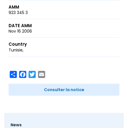
AMM
923 345 3
DATE AMM
Nov 16 2006
Country
Tunisie
Share
Facebook
Twitter
Email
Consulter la notice
Footer
News