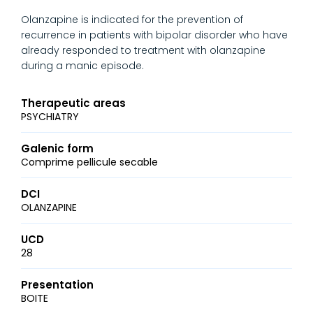
Olanzapine is indicated for the prevention of
recurrence in patients with bipolar disorder who have
already responded to treatment with olanzapine
during a manic episode.
Therapeutic areas
PSYCHIATRY
Galenic form
Comprime pellicule secable
DCI
OLANZAPINE
UCD
28
Presentation
BOITE