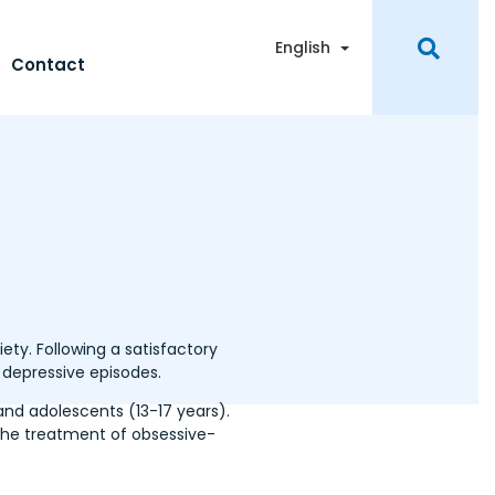
Toggle Dropdown
English
Contact
ety. Following a satisfactory
 depressive episodes.
and adolescents (13-17 years).
g the treatment of obsessive-