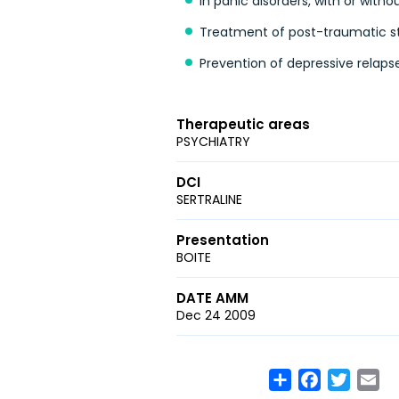
In panic disorders, with or with
Treatment of post-traumatic st
Prevention of depressive relapse
Therapeutic areas
PSYCHIATRY
DCI
SERTRALINE
Presentation
BOITE
DATE AMM
Dec 24 2009
Share
Facebook
Twitte
Em