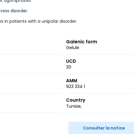
out agoraphobia.
ress disorder.
s in patients with a unipolar disorder.
Galenic form
Gelule
UCD
30
AMM
923 334 1
Country
Tunisie
r
ail
Consulter la notice