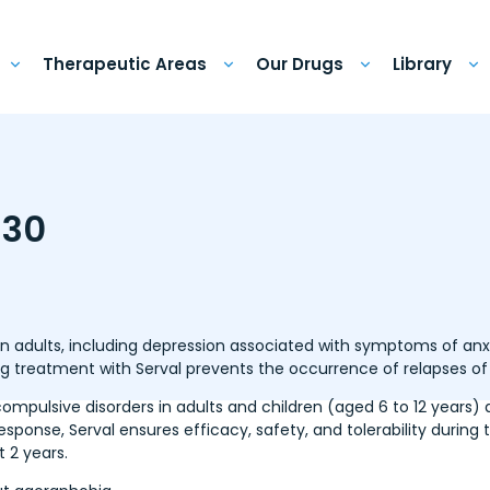
Therapeutic Areas
Our Drugs
Library
 30
in adults, including depression associated with symptoms of anxi
g treatment with Serval prevents the occurrence of relapses of
ompulsive disorders in adults and children (aged 6 to 12 years) 
 response, Serval ensures efficacy, safety, and tolerability durin
t 2 years.