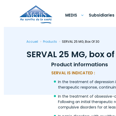
Skip
to
main
content
MEDIS
Subsidiaries
Accueil
Products
SERVAL 25 MG, Box Of 30
SERVAL 25 MG, box of
Product informations
SERVAL IS INDICATED :
In the treatment of depression 
therapeutic response, continuin
In the treatment of obsessive-c
Following an initial therapeutic
compulsive disorders for at leas