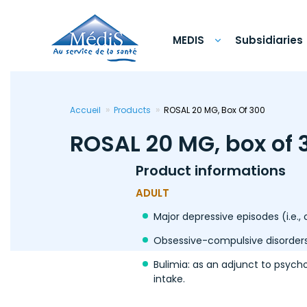
Skip
to
main
content
MEDIS
Subsidiaries
Accueil
Products
ROSAL 20 MG, Box Of 300
ROSAL 20 MG, box of 
Product informations
ADULT
Major depressive episodes (i.e.,
Obsessive-compulsive disorders
Bulimia: as an adjunct to psych
intake.