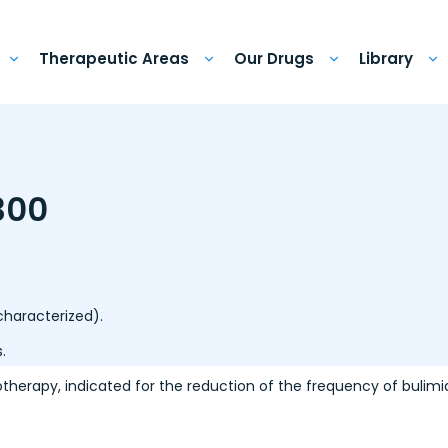
Therapeutic Areas
Our Drugs
Library
300
 characterized).
.
otherapy, indicated for the reduction of the frequency of bulimi