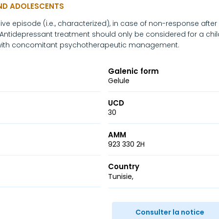
AND ADOLESCENTS
e episode (i.e., characterized), in case of non-response after 
tidepressant treatment should only be considered for a chil
 with concomitant psychotherapeutic management.
Galenic form
Gelule
UCD
30
AMM
923 330 2H
Country
Tunisie
r
ail
Consulter la notice