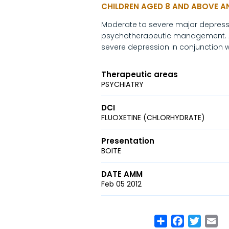
CHILDREN AGED 8 AND ABOVE 
Moderate to severe major depressiv
psychotherapeutic management. An
severe depression in conjunction
Therapeutic areas
PSYCHIATRY
DCI
FLUOXETINE (CHLORHYDRATE)
Presentation
BOITE
DATE AMM
Feb 05 2012
Share
Facebook
Twitte
Em