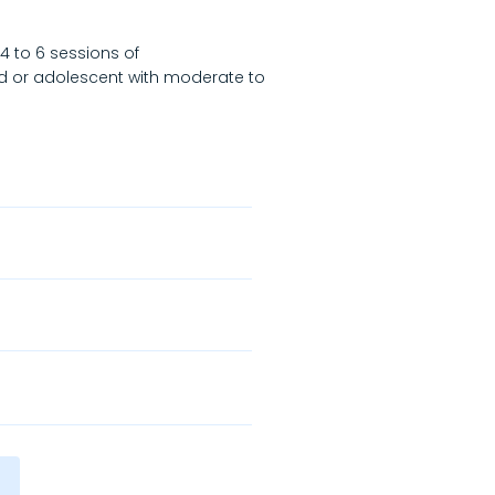
4 to 6 sessions of
d or adolescent with moderate to