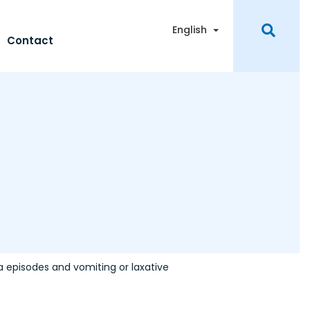
Toggle Dropdown
English
Contact
a episodes and vomiting or laxative