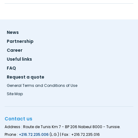
Footer
News
menu
Partnership
Career
Useful links
FAQ
Request a quote
General Terms and Conditions of Use
Site Map
Contact us
Address : Route de Tunis Km 7 - BP 206 Nabeul 8000 - Tunisie.
Phone :
+216.72.235.006
(L.G.) | Fax : +216.72.235.016