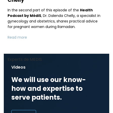
In the second part of this episode of the
Health
Podcast by MédiS
, Dr. Dalenda Chelly, a specialist in
gynecology and obstetrics, shares practical advice
for pregnant women during Ramadan.
Read more
Experts de MEDIS
Videos
We will use our know-
how and expertise to
serve patients.