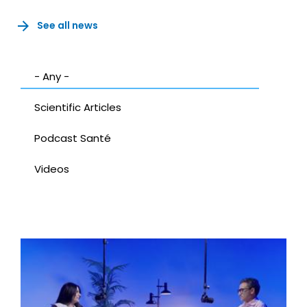
See all news
- Any -
Scientific Articles
Podcast Santé
Videos