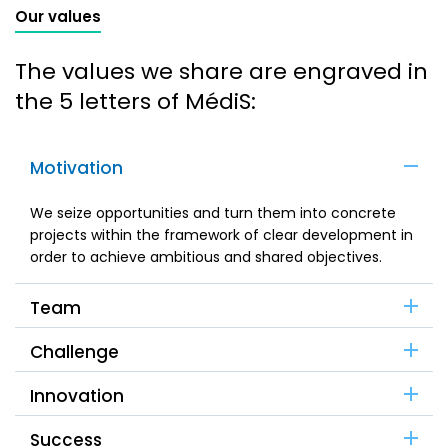
Our values
The values we share are engraved in
the 5 letters of MédiS:
Motivation
We seize opportunities and turn them into concrete
projects within the framework of clear development in
order to achieve ambitious and shared objectives.
Team
Challenge
Innovation
Success