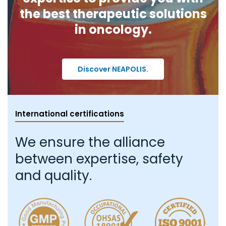
the best therapeutic solutions
in oncology.
Discover NEAPOLIS.
International certifications
We ensure the alliance
between expertise, safety
and quality.