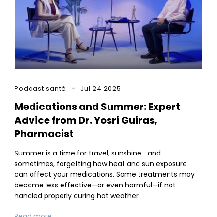
Podcast santé
Jul 24 2025
Medications and Summer: Expert
Advice from Dr. Yosri Guiras,
Pharmacist
Summer is a time for travel, sunshine… and
sometimes, forgetting how heat and sun exposure
can affect your medications. Some treatments may
become less effective—or even harmful—if not
handled properly during hot weather.
Read more