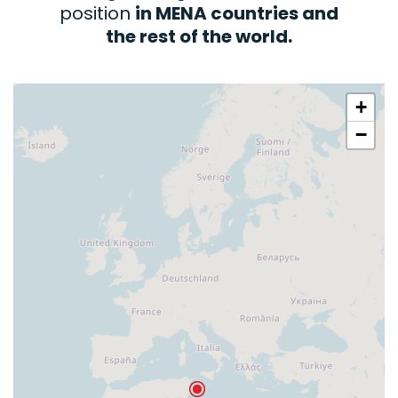
position
in MENA countries and
the rest of the world.
+
−