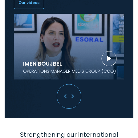
Our videos
IMEN BOUJBEL
OPERATIONS MANAGER MEDIS GROUP (CCO)
Strengthening our international