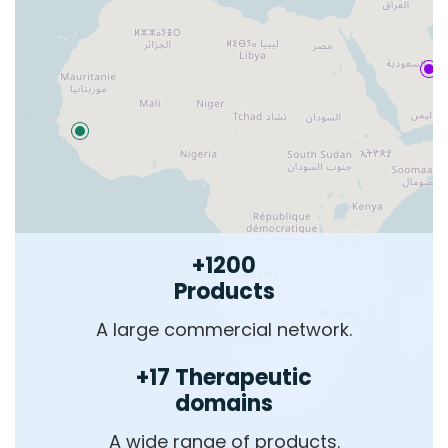
+1200
Products
A large commercial network.
+17 Therapeutic
domains
A wide range of products.