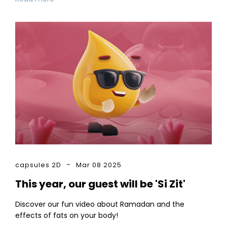
capsules 2D
Mar 08 2025
This year, our guest will be 'Si Zit'
Discover our fun video about Ramadan and the
effects of fats on your body!