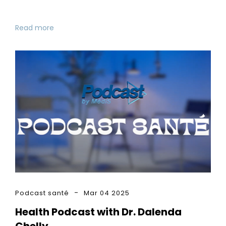
Read more
Podcast santé
Mar 04 2025
Health Podcast with Dr. Dalenda
Chelly