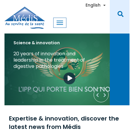
Skip
Toggle Dro
English
to
main
content
Science & Innovation
Medis Laboratories Join the Fight
Against COVID-19 in Tunisia
Learn More
Request a Quote
Expertise & innovation, discover the
latest news from Médis