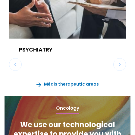
PSYCHIATRY
Médis therapeutic areas
Oncology
We use our technological
expertise to provide you with