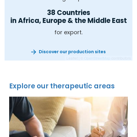
38 Countries
in Africa, Europe & the Middle East
for export.
Discover our production sites
Leaflet | ©
OpenStreetMap
contributors
Explore our therapeutic areas