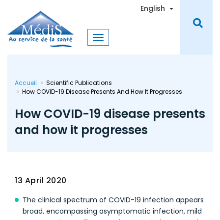
Skip
Toggle Dro
English
to
main
content
Accueil
Scientific Publications
How COVID-19 Disease Presents And How It Progresses
How COVID-19 disease presents
and how it progresses
13 April 2020
The clinical spectrum of COVID-19 infection appears
broad, encompassing asymptomatic infection, mild