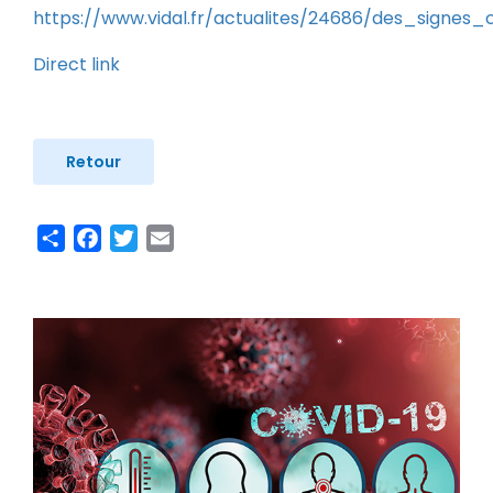
https://www.vidal.fr/actualites/24686/des_signes
Direct link
Retour
Share
Facebook
Twitter
Email