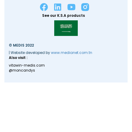
See our K.S.A products
© MEDIS 2022
| Website developed by
www.medianet.com.tn
Also visit :
vitawin-medis.com
@moncandys