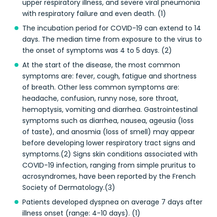
upper respiratory illness, and severe viral pneumonia
with respiratory failure and even death. (1)
The incubation period for COVID-19 can extend to 14
days. The median time from exposure to the virus to
the onset of symptoms was 4 to 5 days. (2)
At the start of the disease, the most common
symptoms are: fever, cough, fatigue and shortness
of breath. Other less common symptoms are:
headache, confusion, runny nose, sore throat,
hemoptysis, vomiting and diarrhea. Gastrointestinal
symptoms such as diarrhea, nausea, ageusia (loss
of taste), and anosmia (loss of smell) may appear
before developing lower respiratory tract signs and
symptoms.(2) Signs skin conditions associated with
COVID-19 infection, ranging from simple pruritus to
acrosyndromes, have been reported by the French
Society of Dermatology.(3)
Patients developed dyspnea on average 7 days after
illness onset (range: 4-10 days). (1)