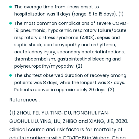
The average time from illness onset to
hospitalization was 11 days (range: 8 to 15 days). (1)
The most common complications of severe COVID-
19: pneumonia, hypoxemic respiratory failure/acute
respiratory distress syndrome (ARDS), sepsis and
septic shock, cardiomyopathy and arrhythmia,
acute kidney injury, secondary bacterial infections,
thromboembolism, gastrointestinal bleeding and
polyneuropathy/myopathy. (2)
The shortest observed duration of recovery among
patients was 8 days, while the longest was 37 days.
Patients recover in approximately 20 days. (2)
References :
(1) ZHOU, FEI, YU, TING, DU, RONGHUI, FAN,
GUOHUI, LIU, YING, LIU, ZHIBO and XIANG, JIE, 2020.
Clinical course and risk factors for mortality of
adults inpatients with COVID-19 in Wuhan, China: