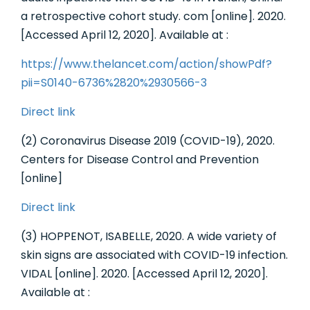
a retrospective cohort study. com [online]. 2020.
[Accessed April 12, 2020]. Available at :
https://www.thelancet.com/action/showPdf?
pii=S0140-6736%2820%2930566-3
Direct link
(2) Coronavirus Disease 2019 (COVID-19), 2020.
Centers for Disease Control and Prevention
[online]
Direct link
(3) HOPPENOT, ISABELLE, 2020. A wide variety of
skin signs are associated with COVID-19 infection.
VIDAL [online]. 2020. [Accessed April 12, 2020].
Available at :