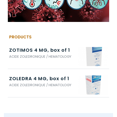
PRODUCTS
ZOTIMOS 4 MG, box of 1
ACIDE ZOLEDRONIQUE / HEMATOLOGY
ZOLEDRA 4 MG, box of 1
ACIDE ZOLEDRONIQUE / HEMATOLOGY