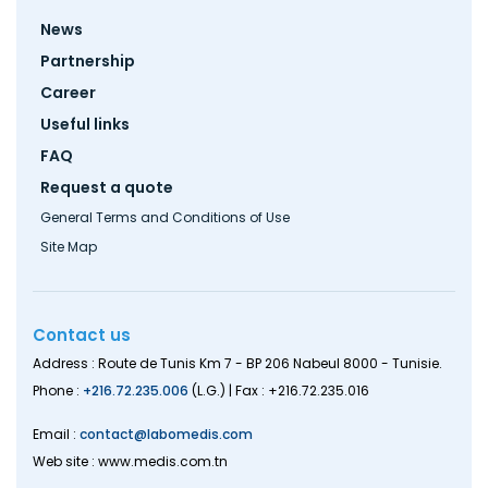
Footer
News
menu
Partnership
Career
Useful links
FAQ
Request a quote
General Terms and Conditions of Use
Site Map
Contact us
Address : Route de Tunis Km 7 - BP 206 Nabeul 8000 - Tunisie.
Phone :
+216.72.235.006
(L.G.) | Fax : +216.72.235.016
Email :
contact@labomedis.com
Web site : www.medis.com.tn