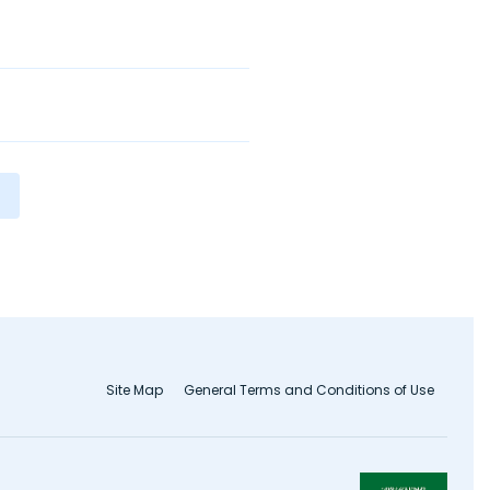
Site Map
General Terms and Conditions of Use