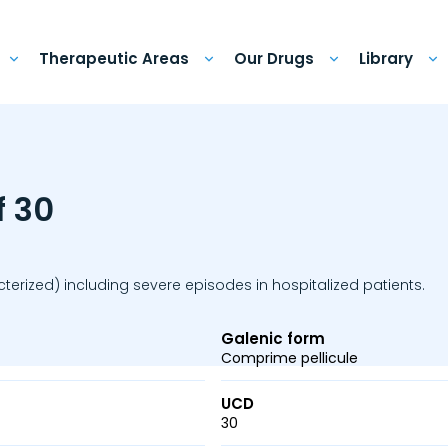
Therapeutic Areas
Our Drugs
Library
f 30
erized) including severe episodes in hospitalized patients.
Galenic form
Comprime pellicule
UCD
30