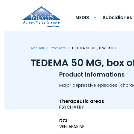
Skip
to
main
content
MEDIS
Subsidiaries
Accueil
Products
TEDEMA 50 MG, Box Of 30
TEDEMA 50 MG, box o
Product informations
Major depressive episodes (charact
Therapeutic areas
PSYCHIATRY
DCI
VENLAFAXINE