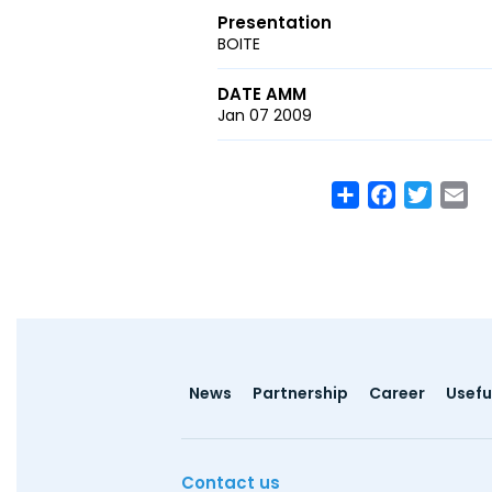
Presentation
BOITE
DATE AMM
Jan 07 2009
Share
Facebook
Twitte
Em
Footer
News
Partnership
Career
Useful
menu
Contact us