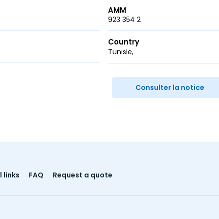
AMM
923 354 2
Country
Tunisie
r
ail
Consulter la notice
 links
FAQ
Request a quote