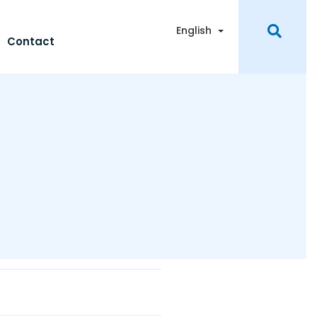
Toggle Dropdown
English
Contact