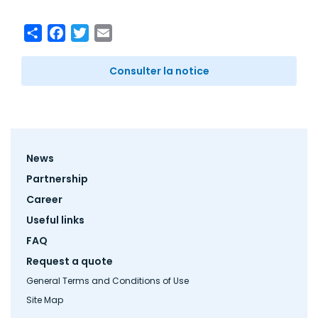
Share
Facebook
Twitter
Email
Consulter la notice
Footer
News
menu
Partnership
Career
Useful links
FAQ
Request a quote
General Terms and Conditions of Use
Site Map