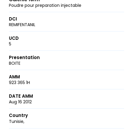
Poudre pour preparation injectable
DCI
REMIFENTANIL
UCD
5
Presentation
BOITE
AMM
923 365 1H
DATE AMM
Aug 16 2012
Country
Tunisie