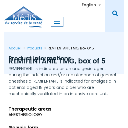
Skip
Toggle Dro
English
to
main
content
Accueil
Products
REMIFENTANIL 1 MG, Box Of 5
Product informations
REMIFENTANIL 1 MG, box of 5
REMIFENTANIL is indicated as an analgesic agent
during the induction and/or maintenance of general
anesthesia. REMIFENTANIL is indicated for analgesia in
patients aged 18 years and older who are
mechanically ventilated in an intensive care unit.
Therapeutic areas
ANESTHESIOLOGY
Galenic form