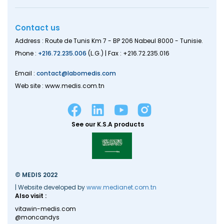
Contact us
Address : Route de Tunis Km 7 - BP 206 Nabeul 8000 - Tunisie.
Phone :
+216.72.235.006
(L.G.) | Fax : +216.72.235.016
Email :
contact@labomedis.com
Web site : www.medis.com.tn
See our K.S.A products
© MEDIS 2022
| Website developed by
www.medianet.com.tn
Also visit :
vitawin-medis.com
@moncandys