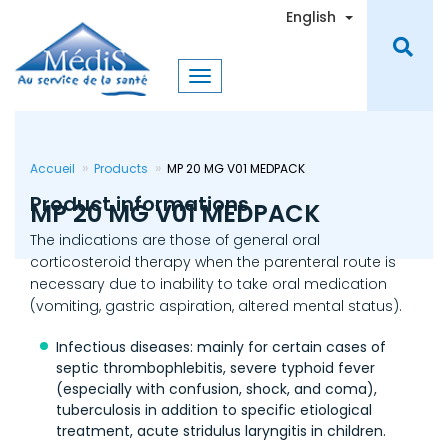
Skip
Toggle Dro
English
to
main
content
Accueil
Products
MP 20 MG V01 MEDPACK
Product informations
MP 20 MG V01 MEDPACK
The indications are those of general oral
corticosteroid therapy when the parenteral route is
necessary due to inability to take oral medication
(vomiting, gastric aspiration, altered mental status).
Infectious diseases: mainly for certain cases of
septic thrombophlebitis, severe typhoid fever
(especially with confusion, shock, and coma),
tuberculosis in addition to specific etiological
treatment, acute stridulus laryngitis in children.