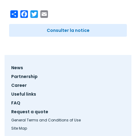
Share
Facebook
Twitter
Email
Consulter la notice
Footer
News
menu
Partnership
Career
Useful links
FAQ
Request a quote
General Terms and Conditions of Use
Site Map