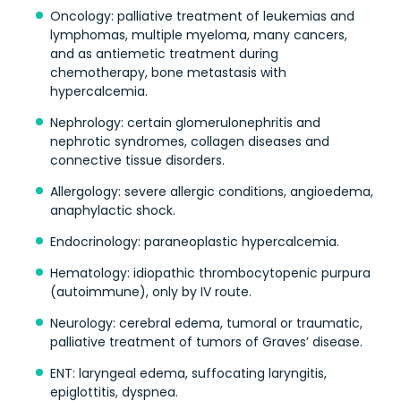
Oncology: palliative treatment of leukemias and
lymphomas, multiple myeloma, many cancers,
and as antiemetic treatment during
chemotherapy, bone metastasis with
hypercalcemia.
Nephrology: certain glomerulonephritis and
nephrotic syndromes, collagen diseases and
connective tissue disorders.
Allergology: severe allergic conditions, angioedema,
anaphylactic shock.
Endocrinology: paraneoplastic hypercalcemia.
Hematology: idiopathic thrombocytopenic purpura
(autoimmune), only by IV route.
Neurology: cerebral edema, tumoral or traumatic,
palliative treatment of tumors of Graves’ disease.
ENT: laryngeal edema, suffocating laryngitis,
epiglottitis, dyspnea.