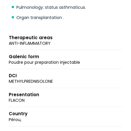
Pulmonology: status asthmaticus.
Organ transplantation .
Therapeutic areas
ANTI-INFLAMMATORY
Galenic form
Poudre pour preparation injectable
DCI
METHYLPREDNISOLONE
Presentation
FLACON
Country
Pérou