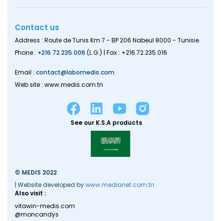
Contact us
Address : Route de Tunis Km 7 - BP 206 Nabeul 8000 - Tunisie.
Phone :
+216.72.235.006
(L.G.) | Fax : +216.72.235.016
Email :
contact@labomedis.com
Web site : www.medis.com.tn
See our K.S.A products
© MEDIS 2022
| Website developed by
www.medianet.com.tn
Also visit :
vitawin-medis.com
@moncandys