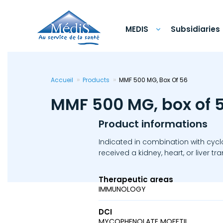
Skip
to
main
content
MEDIS
Subsidiaries
Accueil
Products
MMF 500 MG, Box Of 56
MMF 500 MG, box of 
Product informations
Indicated in combination with cycl
received a kidney, heart, or liver tr
Therapeutic areas
IMMUNOLOGY
DCI
MYCOPHENOLATE MOFETIL