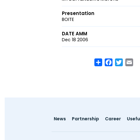
Presentation
BOITE
DATE AMM
Dec 18 2006
Share
Facebook
Twitte
Em
Footer
News
Partnership
Career
Useful
menu