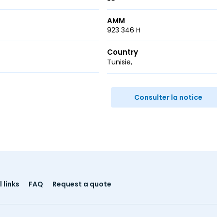
AMM
923 346 H
Country
Tunisie
r
ail
Consulter la notice
 links
FAQ
Request a quote