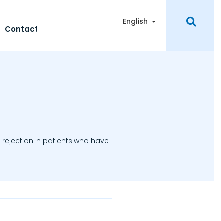
Toggle Dropdown
English
Contact
 rejection in patients who have