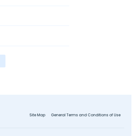
Site Map
General Terms and Conditions of Use