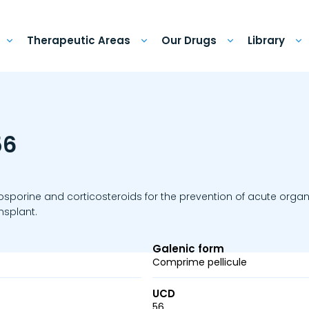
Therapeutic Areas
Our Drugs
Library
56
osporine and corticosteroids for the prevention of acute organ
ansplant.
Galenic form
Comprime pellicule
UCD
56