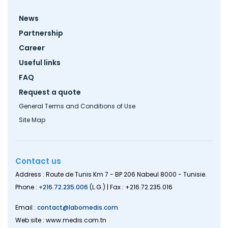
Footer
News
menu
Partnership
Career
Useful links
FAQ
Request a quote
General Terms and Conditions of Use
Site Map
Contact us
Address : Route de Tunis Km 7 - BP 206 Nabeul 8000 - Tunisie.
Phone :
+216.72.235.006
(L.G.) | Fax : +216.72.235.016
Email :
contact@labomedis.com
Web site : www.medis.com.tn