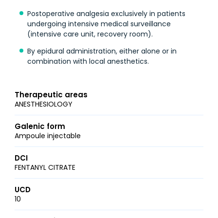
Postoperative analgesia exclusively in patients
undergoing intensive medical surveillance
(intensive care unit, recovery room).
By epidural administration, either alone or in
combination with local anesthetics.
Therapeutic areas
ANESTHESIOLOGY
Galenic form
Ampoule injectable
DCI
FENTANYL CITRATE
UCD
10