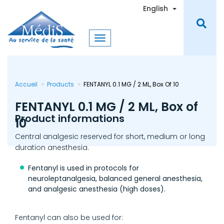
Skip
Toggle Dro
English
to
main
content
Accueil
Products
FENTANYL 0.1 MG / 2 ML, Box Of 10
FENTANYL 0.1 MG / 2 ML, Box of
Product informations
10
Central analgesic reserved for short, medium or long
duration anesthesia.
Fentanyl is used in protocols for
neuroleptanalgesia, balanced general anesthesia,
and analgesic anesthesia (high doses).
Fentanyl can also be used for: