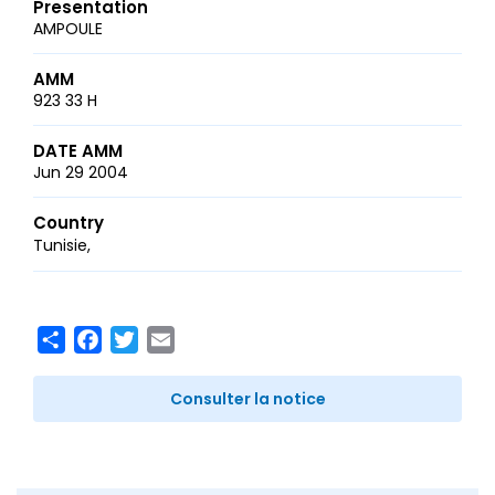
Presentation
AMPOULE
AMM
923 33 H
DATE AMM
Jun 29 2004
Country
Tunisie
Share
Facebook
Twitter
Email
Consulter la notice