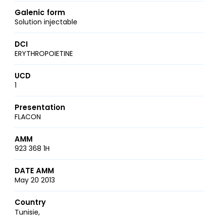
Galenic form
Solution injectable
DCI
ERYTHROPOIETINE
UCD
1
Presentation
FLACON
AMM
923 368 1H
DATE AMM
May 20 2013
Country
Tunisie