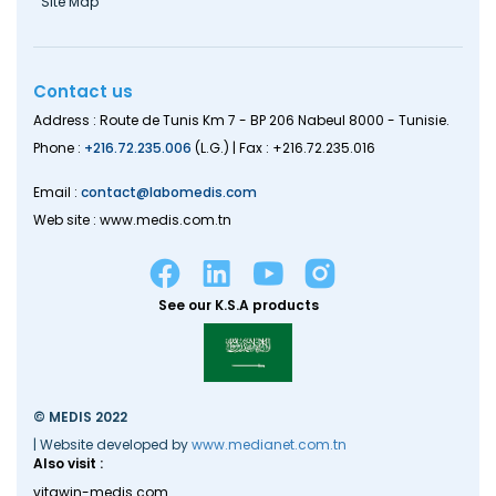
Site Map
Contact us
Address : Route de Tunis Km 7 - BP 206 Nabeul 8000 - Tunisie.
Phone :
+216.72.235.006
(L.G.) | Fax : +216.72.235.016
Email :
contact@labomedis.com
Web site : www.medis.com.tn
See our K.S.A products
© MEDIS 2022
| Website developed by
www.medianet.com.tn
Also visit :
vitawin-medis.com