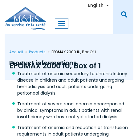
Skip
Toggle Dro
English
to
main
content
Accueil
Products
EPOMAX 2000 IU, Box Of 1
Product informations
EPOMAX 2000 IU, Box of 1
Treatment of anemia secondary to chronic kidney
disease in children and adult patients undergoing
hemodialysis and adult patients undergoing
peritoneal dialysis.
Treatment of severe renal anemia accompanied
by clinical symptoms in adult patients with renal
insufficiency who have not yet started dialysis.
Treatment of anemia and reduction of transfusion
requirements in adult patients undergoing