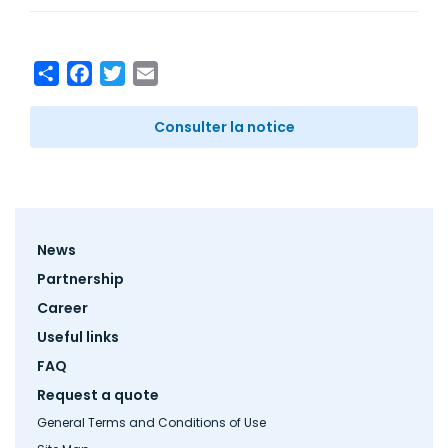
Share
Facebook
Twitter
Email
Consulter la notice
Footer
News
menu
Partnership
Career
Useful links
FAQ
Request a quote
General Terms and Conditions of Use