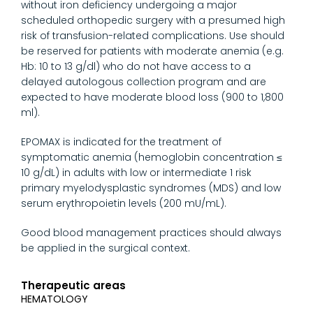
without iron deficiency undergoing a major
scheduled orthopedic surgery with a presumed high
risk of transfusion-related complications. Use should
be reserved for patients with moderate anemia (e.g.
Hb: 10 to 13 g/dl) who do not have access to a
delayed autologous collection program and are
expected to have moderate blood loss (900 to 1,800
ml).
EPOMAX is indicated for the treatment of
symptomatic anemia (hemoglobin concentration ≤
10 g/dL) in adults with low or intermediate 1 risk
primary myelodysplastic syndromes (MDS) and low
serum erythropoietin levels (200 mU/mL).
Good blood management practices should always
be applied in the surgical context.
Therapeutic areas
HEMATOLOGY