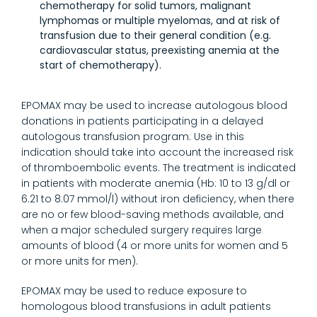
chemotherapy for solid tumors, malignant
lymphomas or multiple myelomas, and at risk of
transfusion due to their general condition (e.g.
cardiovascular status, preexisting anemia at the
start of chemotherapy).
EPOMAX may be used to increase autologous blood
donations in patients participating in a delayed
autologous transfusion program. Use in this
indication should take into account the increased risk
of thromboembolic events. The treatment is indicated
in patients with moderate anemia (Hb: 10 to 13 g/dl or
6.21 to 8.07 mmol/l) without iron deficiency, when there
are no or few blood-saving methods available, and
when a major scheduled surgery requires large
amounts of blood (4 or more units for women and 5
or more units for men).
EPOMAX may be used to reduce exposure to
homologous blood transfusions in adult patients