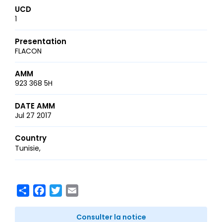
UCD
1
Presentation
FLACON
AMM
923 368 5H
DATE AMM
Jul 27 2017
Country
Tunisie
Share
Facebook
Twitter
Email
Consulter la notice