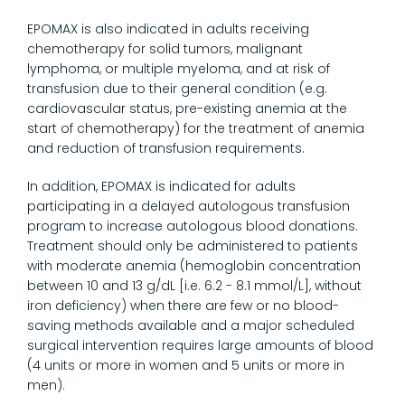
EPOMAX is also indicated in adults receiving
chemotherapy for solid tumors, malignant
lymphoma, or multiple myeloma, and at risk of
transfusion due to their general condition (e.g.
cardiovascular status, pre-existing anemia at the
start of chemotherapy) for the treatment of anemia
and reduction of transfusion requirements.
In addition, EPOMAX is indicated for adults
participating in a delayed autologous transfusion
program to increase autologous blood donations.
Treatment should only be administered to patients
with moderate anemia (hemoglobin concentration
between 10 and 13 g/dL [i.e. 6.2 - 8.1 mmol/L], without
iron deficiency) when there are few or no blood-
saving methods available and a major scheduled
surgical intervention requires large amounts of blood
(4 units or more in women and 5 units or more in
men).