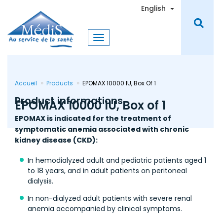
Skip
Toggle Dro
English
to
main
content
Accueil
Products
EPOMAX 10000 IU, Box Of 1
Product informations
EPOMAX 10000 IU, Box of 1
EPOMAX is indicated for the treatment of
symptomatic anemia associated with chronic
kidney disease (CKD):
In hemodialyzed adult and pediatric patients aged 1
to 18 years, and in adult patients on peritoneal
dialysis.
In non-dialyzed adult patients with severe renal
anemia accompanied by clinical symptoms.