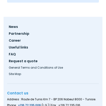
Footer
News
menu
Partnership
Career
Useful links
FAQ
Request a quote
General Terms and Conditions of Use
Site Map
Contact us
Address : Route de Tunis Km 7 - BP 206 Nabeul 8000 - Tunisie.
Phone :
+216.72.235.006
(L.G.) | Fax : +216.72.235.016