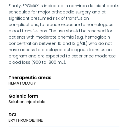
Finally, EPOMAX is indicated in non-iron deficient adults
scheduled for major orthopedic surgery and at
significant presumed risk of transfusion
complications, to reduce exposure to homologous
blood transfusions. The use should be reserved for
patients with moderate anemia (e.g. hemoglobin
concentration between 10 and 13 g/dL) who do not
have access to a delayed autologous transfusion
program and are expected to experience moderate
blood loss (900 to 1800 mL).
Therapeutic areas
HEMATOLOGY
Galenic form
Solution injectable
DCI
ERYTHROPOIETINE