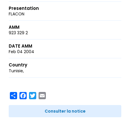
Presentation
FLACON
AMM
923 329 2
DATE AMM
Feb 04 2004
Country
Tunisie
Share
Facebook
Twitter
Email
Consulter la notice