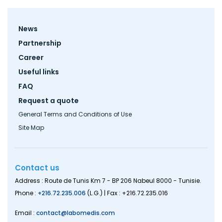
Footer
News
menu
Partnership
Career
Useful links
FAQ
Request a quote
General Terms and Conditions of Use
Site Map
Contact us
Address : Route de Tunis Km 7 - BP 206 Nabeul 8000 - Tunisie.
Phone :
+216.72.235.006
(L.G.) | Fax : +216.72.235.016
Email :
contact@labomedis.com