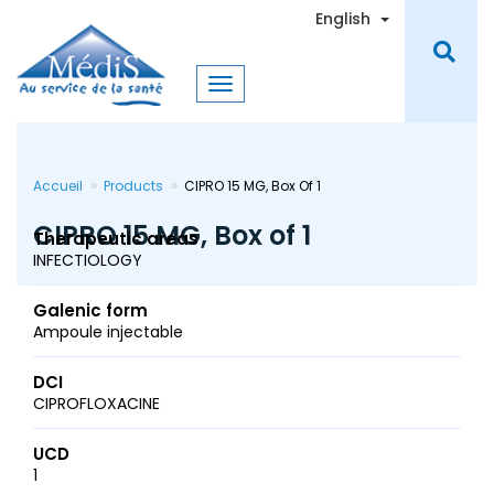
Skip
Toggle Dro
English
to
main
content
Accueil
Products
CIPRO 15 MG, Box Of 1
CIPRO 15 MG, Box of 1
Therapeutic areas
INFECTIOLOGY
Galenic form
Ampoule injectable
DCI
CIPROFLOXACINE
UCD
1