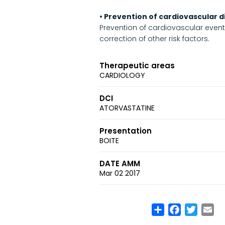
• Prevention of cardiovascular 
Prevention of cardiovascular events 
correction of other risk factors.
Therapeutic areas
CARDIOLOGY
DCI
ATORVASTATINE
Presentation
BOITE
DATE AMM
Mar 02 2017
Share
Facebook
Twitte
Em