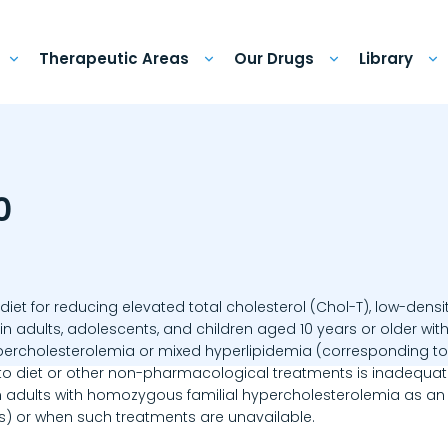
Therapeutic Areas
Our Drugs
Library
0
diet for reducing elevated total cholesterol (Chol-T), low-densit
 in adults, adolescents, and children aged 10 years or older wi
percholesterolemia or mixed hyperlipidemia (corresponding to t
 to diet or other non-pharmacological treatments is inadequate
n adults with homozygous familial hypercholesterolemia as an a
s) or when such treatments are unavailable.