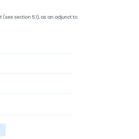
t (see section 5.1), as an adjunct to