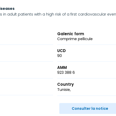
diseases
in adult patients with a high risk of a first cardiovascular even
Galenic form
Comprime pellicule
UCD
90
AMM
923 388 6
Country
Tunisie
r
ail
Consulter la notice