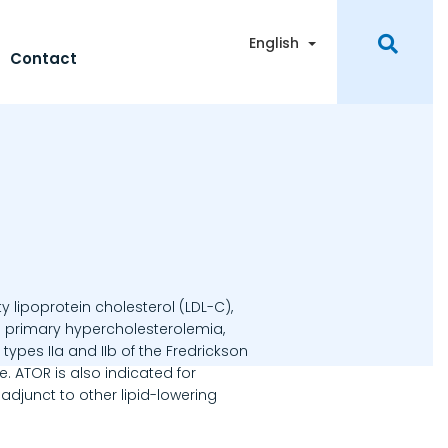
Toggle Dropdown
English
Contact
y lipoprotein cholesterol (LDL-C),
th primary hypercholesterolemia,
ypes IIa and IIb of the Fredrickson
. ATOR is also indicated for
djunct to other lipid-lowering