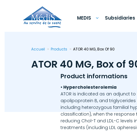
Skip
to
main
content
MEDIS
Subsidiaries
Accueil
Products
ATOR 40 MG, Box Of 90
ATOR 40 MG, Box of 9
Product informations
• Hypercholesterolemia
ATOR is indicated as an adjunct to 
apolipoprotein B, and triglycerides
including heterozygous familial hy
classification), when the response
reducing Chol-T and LDL-C levels i
treatments (including LDL apheresi