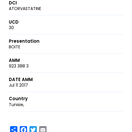
DCI
ATORVASTATINE
UCD
30
Presentation
BOITE
AMM
923 388 3
DATE AMM
Jul 11 2017
Country
Tunisie
Share
Facebook
Twitter
Email