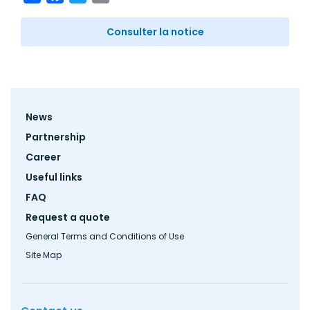
Consulter la notice
Footer
News
menu
Partnership
Career
Useful links
FAQ
Request a quote
General Terms and Conditions of Use
Site Map