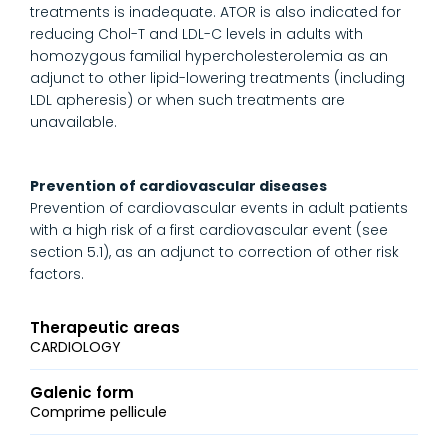
treatments is inadequate. ATOR is also indicated for
reducing Chol-T and LDL-C levels in adults with
homozygous familial hypercholesterolemia as an
adjunct to other lipid-lowering treatments (including
LDL apheresis) or when such treatments are
unavailable.
Prevention of cardiovascular diseases
Prevention of cardiovascular events in adult patients
with a high risk of a first cardiovascular event (see
section 5.1), as an adjunct to correction of other risk
factors.
Therapeutic areas
CARDIOLOGY
Galenic form
Comprime pellicule