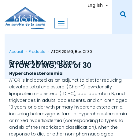
Skip
Toggle Dro
English
to
main
content
Accueil
Products
ATOR 20 MG, Box Of 30
Product informations
ATOR 20 MG, Box of 30
Hypercholesterolemia
ATOR is indicated as an adjunct to diet for reducing
elevated total cholesterol (Chol-T), low-density
lipoprotein cholesterol (LDL-C), apolipoprotein B, and
triglycerides in adults, adolescents, and children aged
10 years or older with primary hypercholesterolemia,
including heterozygous familial hypercholesterolemia
or mixed hyperlipidemia (corresponding to types IIa
and IIb of the Fredrickson classification), when the
response to diet or other non-pharmacological