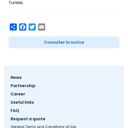
Tunisie
Share
Facebook
Twitter
Email
Consulter la notice
Footer
News
menu
Partnership
Career
Useful links
FAQ
Request a quote
General Terms and Conditions of Use