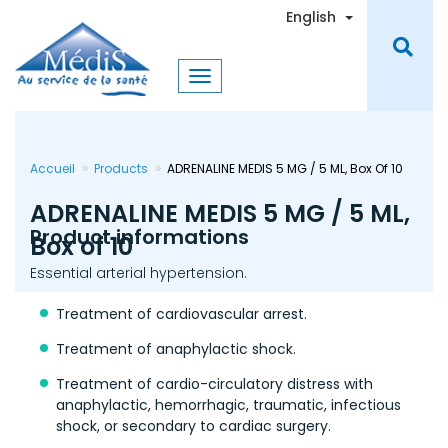
Skip
Toggle Dro
English
to
main
content
Accueil
Products
ADRENALINE MEDIS 5 MG / 5 ML, Box Of 10
ADRENALINE MEDIS 5 MG / 5 ML,
Product informations
Box of 10
Essential arterial hypertension.
Treatment of cardiovascular arrest.
Treatment of anaphylactic shock.
Treatment of cardio-circulatory distress with
anaphylactic, hemorrhagic, traumatic, infectious
shock, or secondary to cardiac surgery.