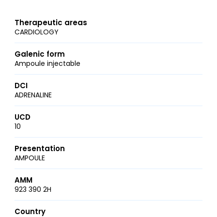
Therapeutic areas
CARDIOLOGY
Galenic form
Ampoule injectable
DCI
ADRENALINE
UCD
10
Presentation
AMPOULE
AMM
923 390 2H
Country