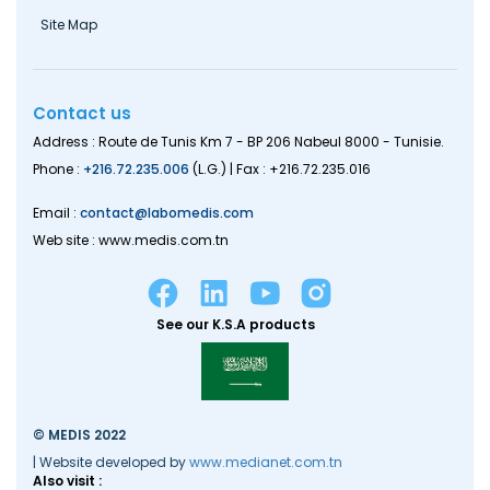
Site Map
Contact us
Address : Route de Tunis Km 7 - BP 206 Nabeul 8000 - Tunisie.
Phone :
+216.72.235.006
(L.G.) | Fax : +216.72.235.016
Email :
contact@labomedis.com
Web site : www.medis.com.tn
See our K.S.A products
© MEDIS 2022
| Website developed by
www.medianet.com.tn
Also visit :