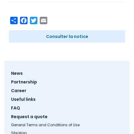
Share
Facebook
Twitter
Email
Consulter la notice
Footer
News
menu
Partnership
Career
Useful links
FAQ
Request a quote
General Terms and Conditions of Use
Site Map