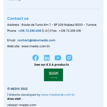
Contact us
Address : Route de Tunis Km 7 - BP 206 Nabeul 8000 - Tunisie.
Phone :
+216.72.235.006
(L.G.) | Fax : +216.72.235.016
Email :
contact@labomedis.com
Web site : www.medis.com.tn
See our K.S.A products
© MEDIS 2022
| Website developed by
www.medianet.com.tn
Also visit :
vitawin-medis.com