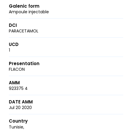
Galenic form
Ampoule injectable
DCI
PARACETAMOL
UCD
1
Presentation
FLACON
AMM
923375 4
DATE AMM
Jul 20 2020
Country
Tunisie