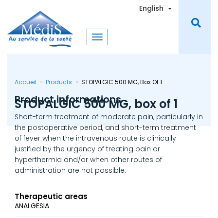
Skip
Toggle Dro
English
to
main
content
Accueil
Products
STOPALGIC 500 MG, Box Of 1
Product informations
STOPALGIC 500 MG, box of 1
Short-term treatment of moderate pain, particularly in
the postoperative period, and short-term treatment
of fever when the intravenous route is clinically
justified by the urgency of treating pain or
hyperthermia and/or when other routes of
administration are not possible.
Therapeutic areas
ANALGESIA