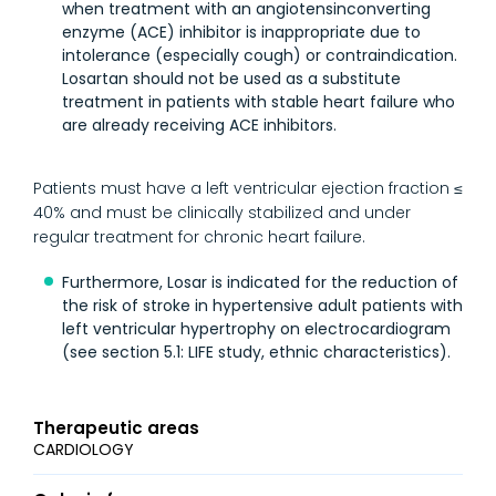
when treatment with an angiotensinconverting
enzyme (ACE) inhibitor is inappropriate due to
intolerance (especially cough) or contraindication.
Losartan should not be used as a substitute
treatment in patients with stable heart failure who
are already receiving ACE inhibitors.
Patients must have a left ventricular ejection fraction ≤
40% and must be clinically stabilized and under
regular treatment for chronic heart failure.
Furthermore, Losar is indicated for the reduction of
the risk of stroke in hypertensive adult patients with
left ventricular hypertrophy on electrocardiogram
(see section 5.1: LIFE study, ethnic characteristics).
Therapeutic areas
CARDIOLOGY