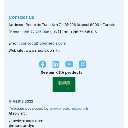
Contact us
Address : Route de Tunis Km 7 - BP 206 Nabeul 8000 - Tunisie.
Phone :
+216.72.235.006
(L.G.) | Fax : +216.72.235.016
Email :
contact@labomedis.com
Web site : www.medis.com.tn
See our K.S.A products
© MEDIS 2022
| Website developed by
www.medianet.com.tn
Also visit :
vitawin-medis.com
@moncandys