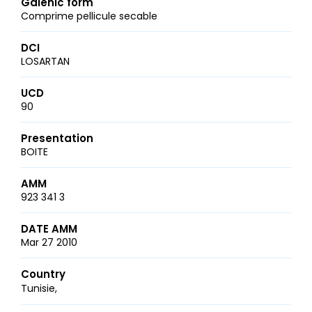
Galenic form
Comprime pellicule secable
DCI
LOSARTAN
UCD
90
Presentation
BOITE
AMM
923 341 3
DATE AMM
Mar 27 2010
Country
Tunisie