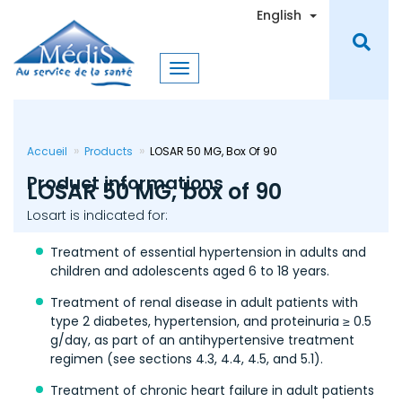
Skip
Toggle Dro
English
to
main
content
Accueil
Products
LOSAR 50 MG, Box Of 90
Product informations
LOSAR 50 MG, box of 90
Losart is indicated for:
Treatment of essential hypertension in adults and
children and adolescents aged 6 to 18 years.
Treatment of renal disease in adult patients with
type 2 diabetes, hypertension, and proteinuria ≥ 0.5
g/day, as part of an antihypertensive treatment
regimen (see sections 4.3, 4.4, 4.5, and 5.1).
Treatment of chronic heart failure in adult patients