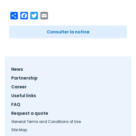
Share
Facebook
Twitter
Email
Consulter la notice
Footer
News
menu
Partnership
Career
Useful links
FAQ
Request a quote
General Terms and Conditions of Use
Site Map