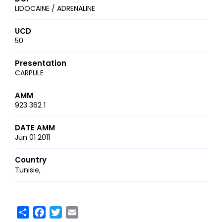
LIDOCAINE / ADRENALINE
UCD
50
Presentation
CARPULE
AMM
923 362 1
DATE AMM
Jun 01 2011
Country
Tunisie
Share
Facebook
Twitter
Email