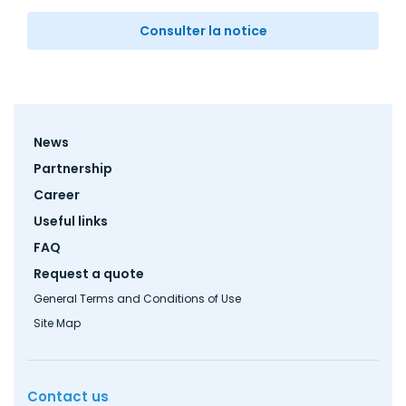
Consulter la notice
Footer
News
menu
Partnership
Career
Useful links
FAQ
Request a quote
General Terms and Conditions of Use
Site Map
Contact us