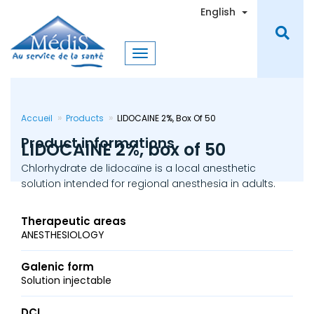
Skip
Toggle Dro
English
to
main
content
Accueil
Products
LIDOCAINE 2%, Box Of 50
Product informations
LIDOCAINE 2%, box of 50
Chlorhydrate de lidocaïne is a local anesthetic
solution intended for regional anesthesia in adults.
Therapeutic areas
ANESTHESIOLOGY
Galenic form
Solution injectable
DCI