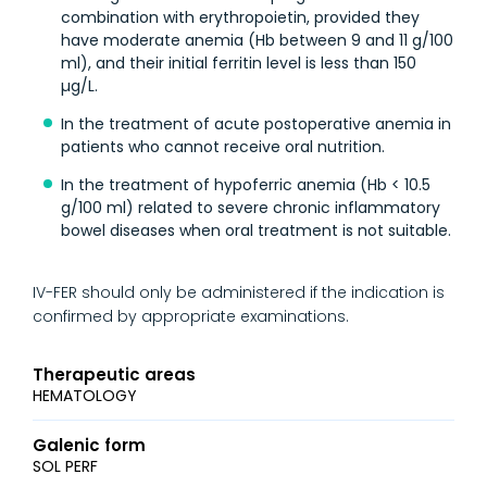
combination with erythropoietin, provided they
have moderate anemia (Hb between 9 and 11 g/100
ml), and their initial ferritin level is less than 150
µg/L.
In the treatment of acute postoperative anemia in
patients who cannot receive oral nutrition.
In the treatment of hypoferric anemia (Hb < 10.5
g/100 ml) related to severe chronic inflammatory
bowel diseases when oral treatment is not suitable.
IV-FER should only be administered if the indication is
confirmed by appropriate examinations.
Therapeutic areas
HEMATOLOGY
Galenic form
SOL PERF