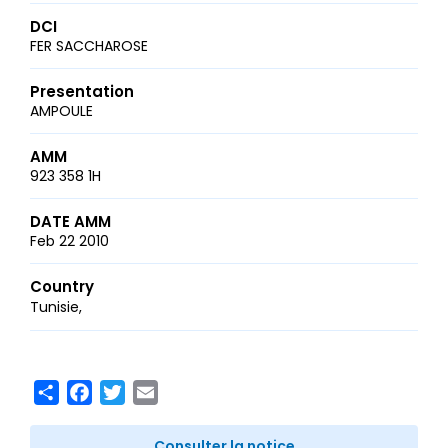
DCI
FER SACCHAROSE
Presentation
AMPOULE
AMM
923 358 1H
DATE AMM
Feb 22 2010
Country
Tunisie
Share
Facebook
Twitter
Email
Consulter la notice