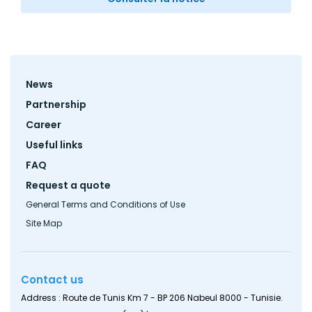
Footer
News
menu
Partnership
Career
Useful links
FAQ
Request a quote
General Terms and Conditions of Use
Site Map
Contact us
Address : Route de Tunis Km 7 - BP 206 Nabeul 8000 - Tunisie.