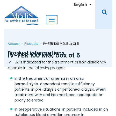
Skip
Toggle Dro
English
to
main
content
Accueil
Products
IV-FER 100 MG, Box Of 5
Product informations
IV-FER 100 MG, box of 5
IV-FER is indicated for the treatment of iron deficiency
anemia in the following cases :
In the treatment of anemia in chronic
hemodialysis-dependent renal insufficiency
patients, in pre-dialysis or peritoneal dialysis, when
treatment with oral iron has been inadequate or
poorly tolerated.
In preoperative situations: in patients included in an
autologous blood donation program in