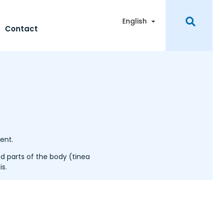
Toggle Dropdown
English
Contact
ent.
 parts of the body (tinea
s.