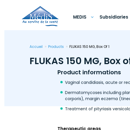
Skip
to
main
content
MEDIS
Subsidiaries
Accueil
Products
FLUKAS 150 MG, Box Of 1
FLUKAS 150 MG, Box of
Product informations
Vaginal candidiasis, acute or r
Dermatomycoses including plant
corporis), margin eczema (tine
Treatment of pityriasis versicolo
Therapeutic areas