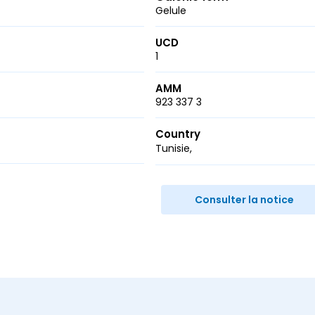
Gelule
UCD
1
AMM
923 337 3
Country
Tunisie
r
ail
Consulter la notice