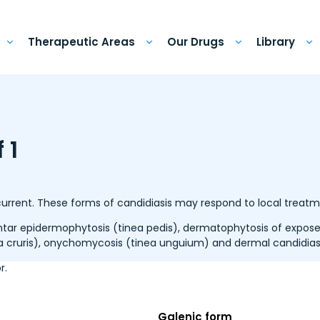
Therapeutic Areas
Our Drugs
Library
 1
ecurrent. These forms of candidiasis may respond to local treatm
ar epidermophytosis (tinea pedis), dermatophytosis of exposed
a cruris), onychomycosis (tinea unguium) and dermal candidiasi
r.
Galenic form