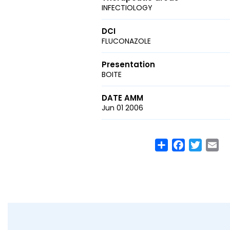
INFECTIOLOGY
DCI
FLUCONAZOLE
Presentation
BOITE
DATE AMM
Jun 01 2006
Share
Facebook
Twitte
Em