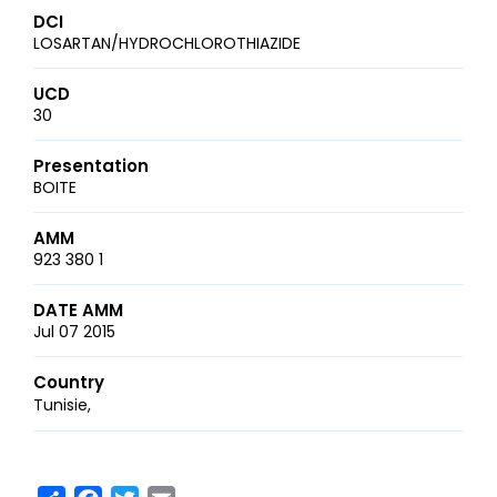
DCI
LOSARTAN/HYDROCHLOROTHIAZIDE
UCD
30
Presentation
BOITE
AMM
923 380 1
DATE AMM
Jul 07 2015
Country
Tunisie
Share
Facebook
Twitter
Email