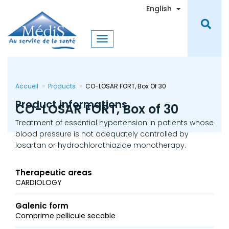
Skip
Toggle Dro
English
to
main
content
Accueil
Products
CO-LOSAR FORT, Box Of 30
Product informations
CO-LOSAR FORT, Box of 30
Treatment of essential hypertension in patients whose
blood pressure is not adequately controlled by
losartan or hydrochlorothiazide monotherapy.
Therapeutic areas
CARDIOLOGY
Galenic form
Comprime pellicule secable