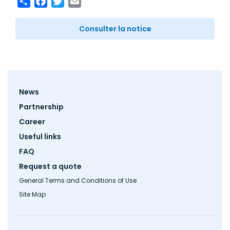
Consulter la notice
Footer
News
menu
Partnership
Career
Useful links
FAQ
Request a quote
General Terms and Conditions of Use
Site Map