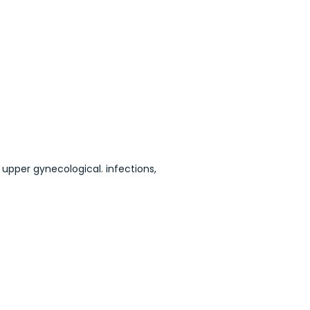
 upper gynecological. infections,