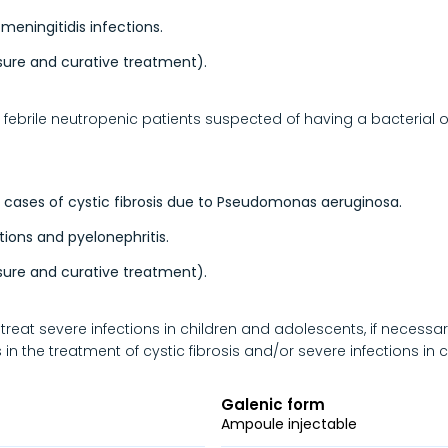
 meningitidis infections.
sure and curative treatment).
febrile neutropenic patients suspected of having a bacterial or
 cases of cystic fibrosis due to Pseudomonas aeruginosa.
tions and pyelonephritis.
sure and curative treatment).
reat severe infections in children and adolescents, if necessa
 in the treatment of cystic fibrosis and/or severe infections in
Galenic form
Ampoule injectable