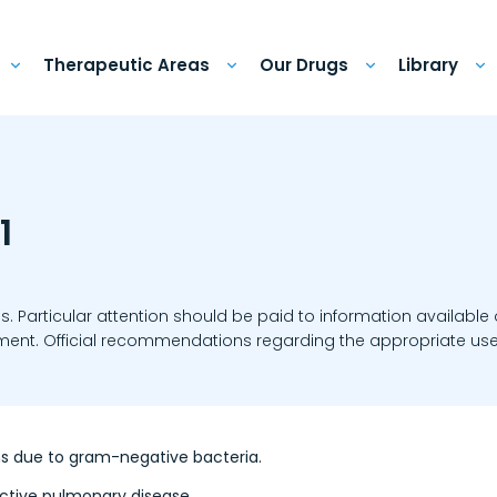
Therapeutic Areas
Our Drugs
Library
1
ns. Particular attention should be paid to information available
eatment. Official recommendations regarding the appropriate use
ons due to gram-negative bacteria.
uctive pulmonary disease.