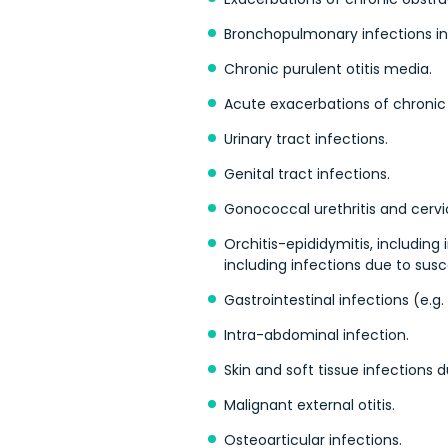
Bronchopulmonary infections in c
Chronic purulent otitis media.
Acute exacerbations of chronic s
Urinary tract infections.
Genital tract infections.
Gonococcal urethritis and cervic
Orchitis-epididymitis, including
including infections due to susc
Gastrointestinal infections (e.g. 
Intra-abdominal infection.
Skin and soft tissue infections
Malignant external otitis.
Osteoarticular infections.