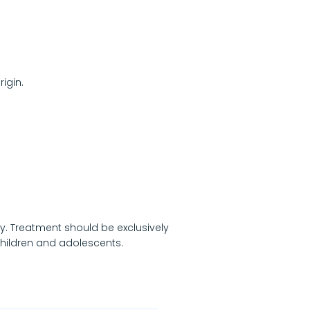
igin.
ry. Treatment should be exclusively
 children and adolescents.