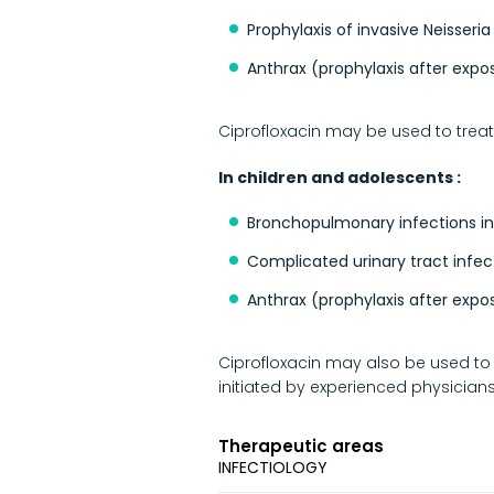
Prophylaxis of invasive Neisseria
Anthrax (prophylaxis after expo
Ciprofloxacin may be used to treat 
In children and adolescents :
Bronchopulmonary infections in
Complicated urinary tract infec
Anthrax (prophylaxis after expo
Ciprofloxacin may also be used to t
initiated by experienced physicians
Therapeutic areas
INFECTIOLOGY