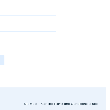
Site Map
General Terms and Conditions of Use