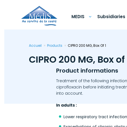
Skip
to
main
content
MEDIS
Subsidiaries
Accueil
Products
CIPRO 200 MG, Box Of 1
CIPRO 200 MG, Box of 
Product informations
Treatment of the following infectio
ciprofloxacin before initiating tr
into account.
In adults :
Lower respiratory tract infecti
Exacerbations of chronic obstr