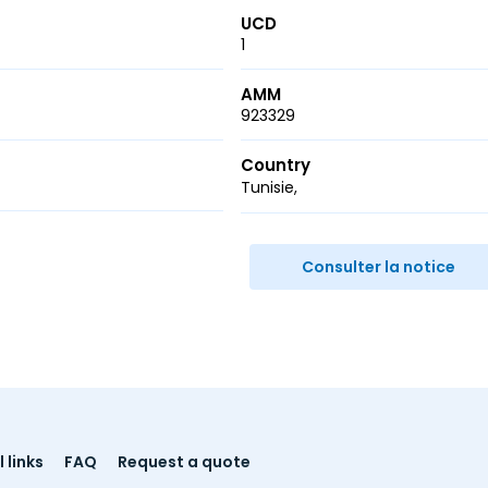
UCD
1
AMM
923329
Country
Tunisie
r
ail
Consulter la notice
 links
FAQ
Request a quote