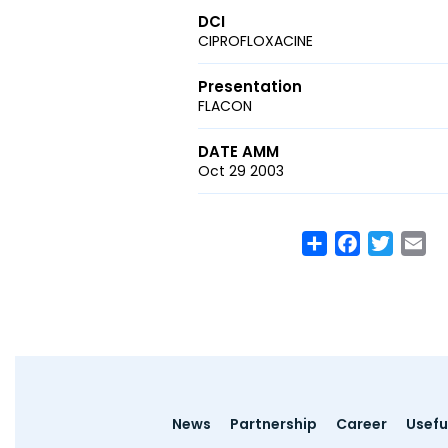
DCI
CIPROFLOXACINE
Presentation
FLACON
DATE AMM
Oct 29 2003
Share
Facebook
Twitte
Em
Footer
News
Partnership
Career
Useful
menu