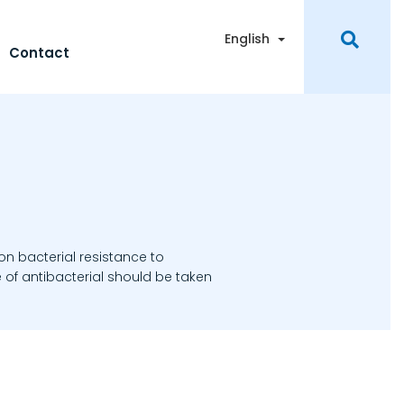
Toggle Dropdown
English
Contact
 on bacterial resistance to
 of antibacterial should be taken