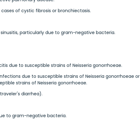
ases of cystic fibrosis or bronchiectasis.
inusitis, particularly due to gram-negative bacteria.
itis due to susceptible strains of Neisseria gonorrhoeae.
 infections due to susceptible strains of Neisseria gonorrhoeae or
eptible strains of Neisseria gonorrhoeae.
traveler's diarrhea).
 due to gram-negative bacteria.